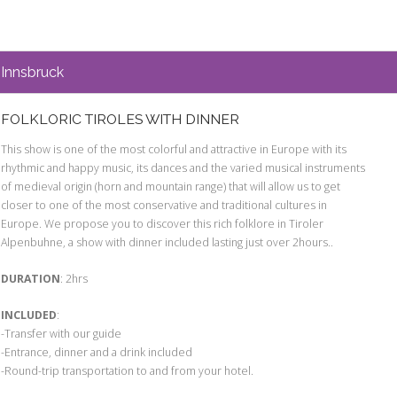
Innsbruck
FOLKLORIC TIROLES WITH DINNER
This show is one of the most colorful and attractive in Europe with its
rhythmic and happy music, its dances and the varied musical instruments
of medieval origin (horn and mountain range) that will allow us to get
closer to one of the most conservative and traditional cultures in
Europe. We propose you to discover this rich folklore in Tiroler
Alpenbuhne, a show with dinner included lasting just over 2hours..
DURATION
: 2hrs
INCLUDED
:
-Transfer with our guide
-Entrance, dinner and a drink included
-Round-trip transportation to and from your hotel.