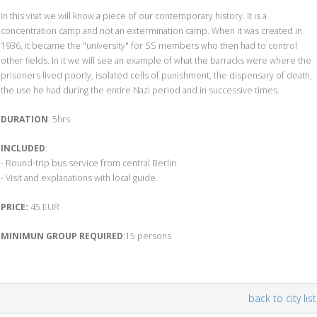
In this visit we will know a piece of our contemporary history. It is a
concentration camp and not an extermination camp. When it was created in
1936, it became the "university" for SS members who then had to control
other fields. In it we will see an example of what the barracks were where the
prisoners lived poorly, isolated cells of punishment, the dispensary of death,
the use he had during the entire Nazi period and in successive times.
DURATION
: 5hrs
INCLUDED
:
- Round-trip bus service from central Berlin.
- Visit and explanations with local guide.
PRICE:
45 EUR
MINIMUN GROUP REQUIRED
:15 persons
back to city list