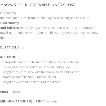
MAGYAR FOLKLORE AND DINNER SHOW
It is not only
the monuments that forms the heritage of a country and its culture.
Gastronomy
and folklore
are a very big and essential part of it. So, when you are
travelling around the world, you should use any possibility to get to know
them.
DURATION
: 2 hrs
INCLUDED
:
- Transportation by bus from/to your hotel to the restaurant
- Excursion accompanied by an Europamundo guide.
- Hungarian folklore show with traditional music and dances
- A traditional and hearty Hungarian dinner
- Hungarian wine and drinks during the dinner
PRICE:
70 EUR
MINIMUN GROUP REQUIRED
:10 persons