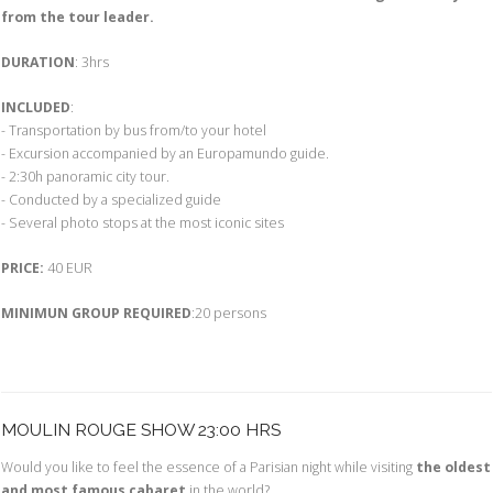
from the tour leader.
DURATION
: 3hrs
INCLUDED
:
- Transportation by bus from/to your hotel
- Excursion accompanied by an Europamundo guide.
- 2:30h panoramic city tour.
- Conducted by a specialized guide
- Several photo stops at the most iconic sites
PRICE:
40 EUR
MINIMUN GROUP REQUIRED
:20 persons
MOULIN ROUGE SHOW 23:00 HRS
Would you like to feel the essence of a Parisian night while visiting
the oldest
and most famous cabaret
in the world?