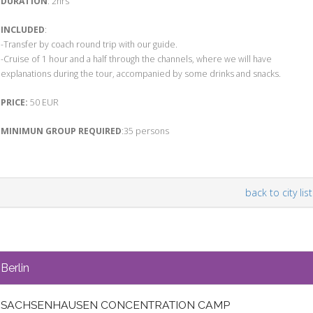
DURATION
: 2hrs
INCLUDED
:
-Transfer by coach round trip with our guide.
-Cruise of 1 hour and a half through the channels, where we will have
explanations during the tour, accompanied by some drinks and snacks.
PRICE:
50 EUR
MINIMUN GROUP REQUIRED
:35 persons
back to city list
Berlin
SACHSENHAUSEN CONCENTRATION CAMP