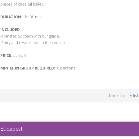
pieces of classical ballet.
DURATION
: 1hr 30 min
INCLUDED
:
-Transfer by coach with our guide.
-Entry and reservation to the concert.
PRICE:
55 EUR
MINIMUN GROUP REQUIRED
:10 persons
back to city list
Budapest