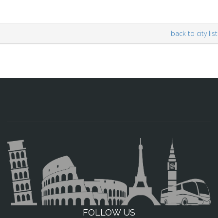
back to city list
FOLLOW US