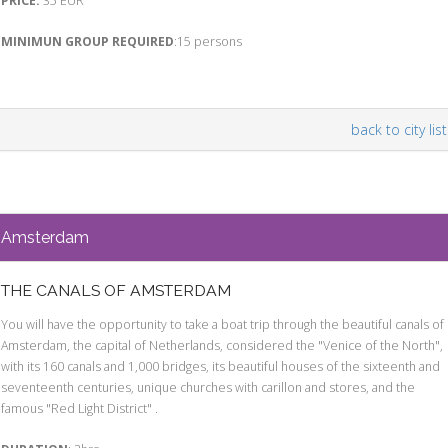
PRICE:
35 EUR
MINIMUN GROUP REQUIRED
:15 persons
back to city list
Amsterdam
THE CANALS OF AMSTERDAM
You will have the opportunity to take a boat trip through the beautiful canals of
Amsterdam, the capital of Netherlands, considered the "Venice of the North",
with its 160 canals and 1,000 bridges, its beautiful houses of the sixteenth and
seventeenth centuries, unique churches with carillon and stores, and the
famous "Red Light District" .