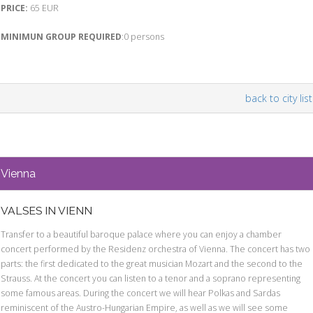
PRICE:
65 EUR
MINIMUN GROUP REQUIRED
:0 persons
back to city list
Vienna
VALSES IN VIENN
Transfer to a beautiful baroque palace where you can enjoy a chamber
concert performed by the Residenz orchestra of Vienna. The concert has two
parts: the first dedicated to the great musician Mozart and the second to the
Strauss. At the concert you can listen to a tenor and a soprano representing
some famous areas. During the concert we will hear Polkas and Sardas
reminiscent of the Austro-Hungarian Empire, as well as we will see some