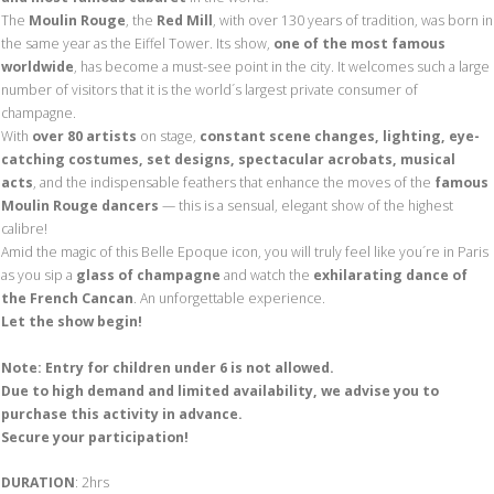
The
Moulin Rouge
, the
Red Mill
, with over 130 years of tradition, was born in
the same year as the Eiffel Tower. Its show,
one of the most famous
worldwide
, has become a must-see point in the city. It welcomes such a large
number of visitors that it is the world´s largest private consumer of
champagne.
With
over 80 artists
on stage,
constant scene changes, lighting, eye-
catching costumes, set designs, spectacular acrobats, musical
acts
, and the indispensable feathers that enhance the moves of the
famous
Moulin Rouge dancers
— this is a sensual, elegant show of the highest
calibre!
Amid the magic of this Belle Epoque icon, you will truly feel like you´re in Paris
as you sip a
glass of champagne
and watch the
exhilarating dance of
the French Cancan
. An unforgettable experience.
Let the show begin!
Note: Entry for children under 6 is not allowed.
Due to
high demand and limited availability,
we advise you to
purchase this activity in advance.
Secure
your participation!
DURATION
: 2hrs