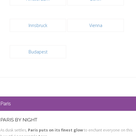
Innsbruck
Vienna
Budapest
Paris
PARIS BY NIGHT
As dusk settles,
Paris puts on its finest glow
to enchant everyone on this