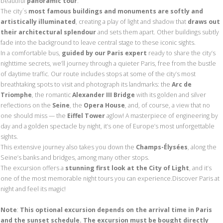
beautiful
panoramic tour
.
The city´s
most famous buildings and monuments are softly and
artistically illuminated
, creating a play of light and shadow that
draws out
their architectural splendour
and sets them apart. Other buildings subtly
fade into the background to leave central stage to these iconic sights.
In a comfortable bus,
guided by our Paris expert
ready to share the city’s
nighttime secrets, we’ll journey through a quieter Paris, free from the bustle
of daytime traffic. Our route includes stops at some of the city’s most
breathtaking spots to visit and photograph its landmarks: the
Arc de
Triomphe
, the romantic
Alexander III Bridge
with its golden and silver
reflections on the
Seine
, the
Opera House
, and, of course, a view that no
one should miss — the
Eiffel Tower
aglow! A masterpiece of engineering by
day and a golden spectacle by night, it’s one of Europe’s most unforgettable
sights.
This extensive journey also takes you down the
Champs-Élysées
, along the
Seine’s banks and bridges, among many other stops.
The excursion offers a
stunning first look at the City of Light
, and it’s
one of the most memorable night tours you can experience.Discover Paris at
night and feel its magic!
Note
:
This optional excursion depends on the arrival time in Paris
and the sunset schedule. The excursion must be bought directly