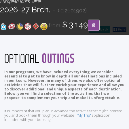
European Tours Serie
CONTACT
2026-27 Brch. -
(id:2601902)
Find your Tour
$ 3,149
from
go back
OUTINGS
OPTIONAL
In our programs, we have included everything we consider
essential to get to know in depth all our destinations included
in our tours. However, in many of them, we also offer optional
activities that will further enrich your experience and allow you
to discover additional and unique aspects of each destination.
Below, you will find a selection of the activities that we
propose to complement your trip and make it unforgettable.
It is important that you plan in advance the activities that might interest
you and book them through your website
'My Trip'
application
included with your booking.