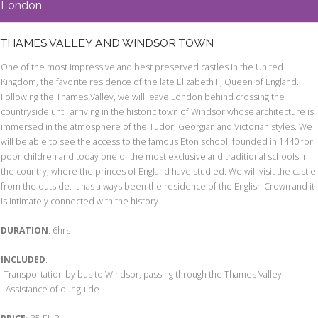
London
THAMES VALLEY AND WINDSOR TOWN
One of the most impressive and best preserved castles in the United
Kingdom, the favorite residence of the late Elizabeth II, Queen of England.
Following the Thames Valley, we will leave London behind crossing the
countryside until arriving in the historic town of Windsor whose architecture is
immersed in the atmosphere of the Tudor, Georgian and Victorian styles. We
will be able to see the access to the famous Eton school, founded in 1440 for
poor children and today one of the most exclusive and traditional schools in
the country, where the princes of England have studied. We will visit the castle
from the outside. It has always been the residence of the English Crown and it
is intimately connected with the history.
DURATION
: 6hrs
INCLUDED
:
-Transportation by bus to Windsor, passing through the Thames Valley.
- Assistance of our guide.