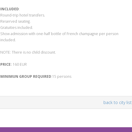
INCLUDED
:
Round-trip hotel transfers.
Reserved seating.
Gratuities included.
Show admission with one-half bottle of French champagne per person
included.
NOTE: There is no child discount.
PRICE:
160 EUR
MINIMUN GROUP REQUIRED
:15 persons
back to city list