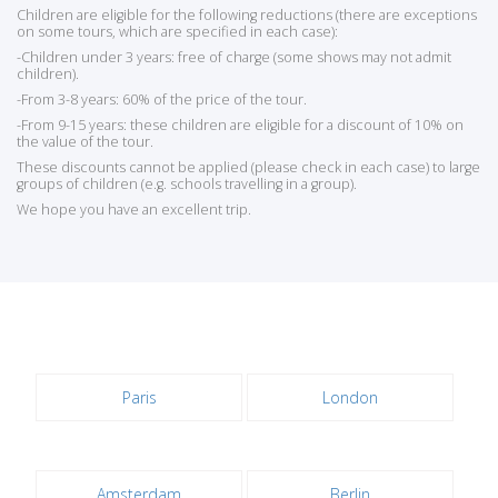
Children are eligible for the following reductions (there are exceptions
on some tours, which are specified in each case):
-Children under 3 years: free of charge (some shows may not admit
children).
-From 3-8 years: 60% of the price of the tour.
-From 9-15 years: these children are eligible for a discount of 10% on
the value of the tour.
These discounts cannot be applied (please check in each case) to large
groups of children (e.g. schools travelling in a group).
We hope you have an excellent trip.
Paris
London
Amsterdam
Berlin