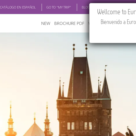
 CATÁLOGO EN ESPAÑOL
GO TO "MY TRIP"
BLOG
ACADEMIA
TRAV
Wellcome to Euro
Bienvenido a Euro
NEW
BROCHURE PDF
WHERE TO BUY
FEATU