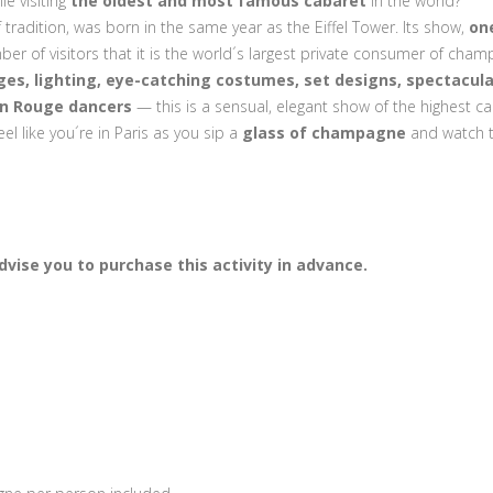
le visiting
the oldest and most famous cabaret
in the world?
f tradition, was born in the same year as the Eiffel Tower. Its show,
on
ber of visitors that it is the world´s largest private consumer of cham
es, lighting, eye-catching costumes, set designs, spectacula
n Rouge dancers
— this is a sensual, elegant show of the highest cal
eel like you´re in Paris as you sip a
glass of champagne
and watch 
vise you to purchase this activity in advance.