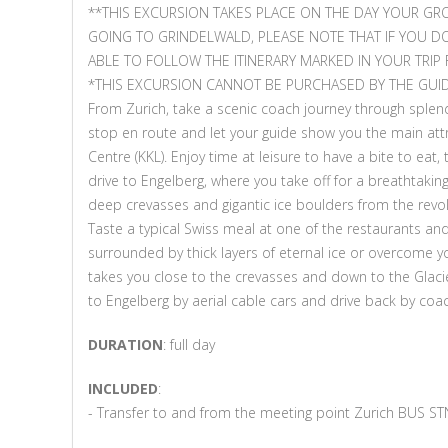
**THIS EXCURSION TAKES PLACE ON THE DAY YOUR GR
GOING TO GRINDELWALD, PLEASE NOTE THAT IF YOU D
ABLE TO FOLLOW THE ITINERARY MARKED IN YOUR TRIP 
*THIS EXCURSION CANNOT BE PURCHASED BY THE GUID
From Zurich, take a scenic coach journey through splen
stop en route and let your guide show you the main attr
Centre (KKL). Enjoy time at leisure to have a bite to eat
drive to Engelberg, where you take off for a breathtaking 
deep crevasses and gigantic ice boulders from the revolvi
Taste a typical Swiss meal at one of the restaurants and
surrounded by thick layers of eternal ice or overcome you
takes you close to the crevasses and down to the Glaci
to Engelberg by aerial cable cars and drive back by coac
DURATION
: full day
INCLUDED
:
- Transfer to and from the meeting point Zurich BUS STN 