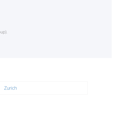
up).
Zurich