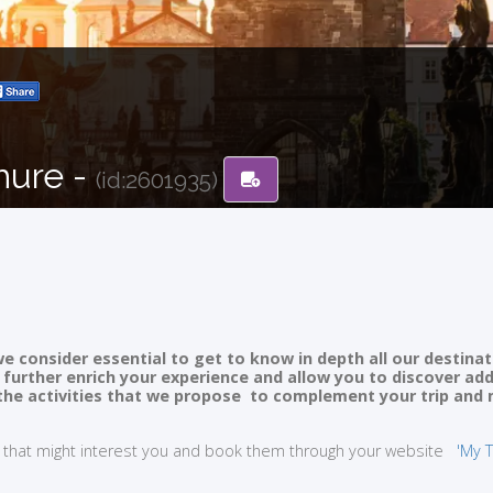
hure -
(id:2601935)
e consider essential to get to know in depth all our destinat
ll further enrich your experience and allow you to discover ad
of the activities that we propose to complement your trip and
ties that might interest you and book them through your website
'My T