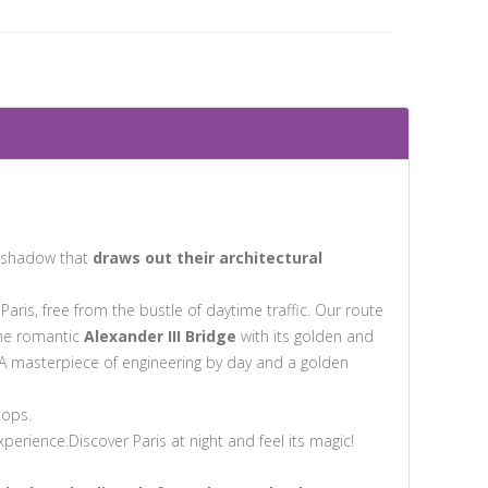
nd shadow that
draws out their architectural
.
 Paris, free from the bustle of daytime traffic. Our route
the romantic
Alexander III Bridge
with its golden and
A masterpiece of engineering by day and a golden
tops.
erience.Discover Paris at night and feel its magic!