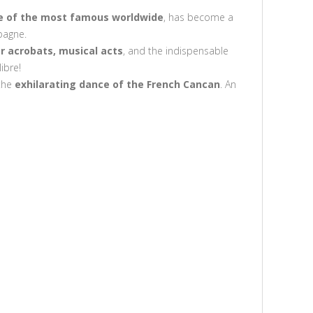
e of the most famous worldwide
, has become a
pagne.
r acrobats, musical acts
, and the indispensable
ibre!
the
exhilarating dance of the French Cancan
. An