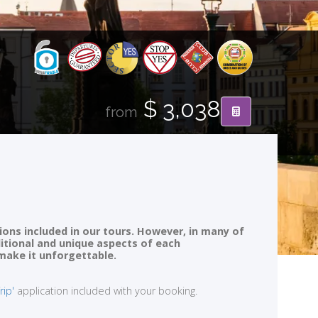
$ 3,038
from
ions included in our tours. However, in many of
ditional and unique aspects of each
 make it unforgettable.
rip'
application included with your booking.