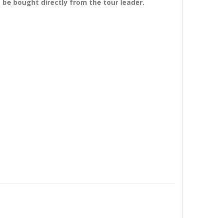
 be bought directly from the tour leader.