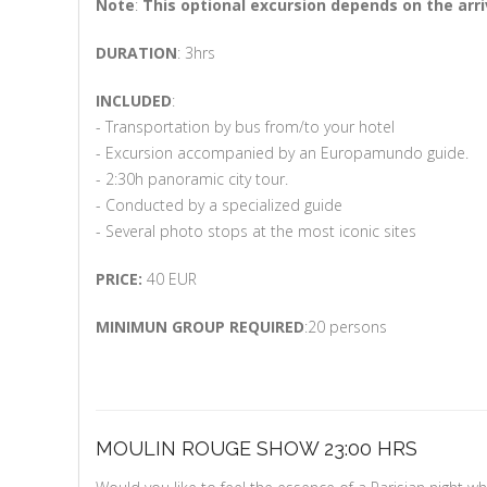
Note
:
This optional excursion depends on the arri
DURATION
: 3hrs
INCLUDED
:
- Transportation by bus from/to your hotel
- Excursion accompanied by an Europamundo guide.
- 2:30h panoramic city tour.
- Conducted by a specialized guide
- Several photo stops at the most iconic sites
PRICE:
40 EUR
MINIMUN GROUP REQUIRED
:20 persons
MOULIN ROUGE SHOW 23:00 HRS