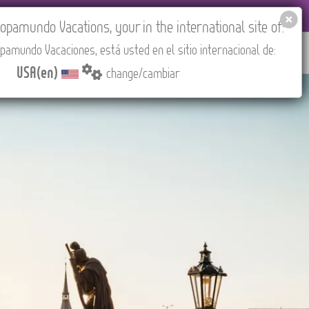
EL AGENCIES LOGIN
Tours in English
USA(en)
pamundo Vacations, your in the international site of:
pamundo Vacaciones, está usted en el sitio internacional de:
RED
ABOUT US
CONTACT
Find your Tour
USA(en)
change/cambiar