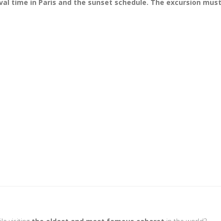
val time in Paris and the sunset schedule. The excursion must