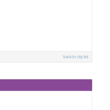
back to city list