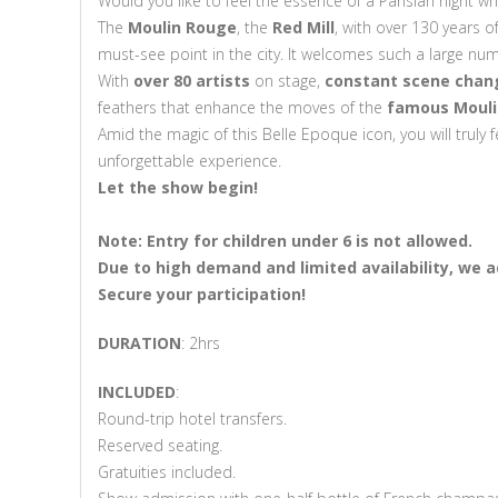
Would you like to feel the essence of a Parisian night whi
The
Moulin Rouge
, the
Red Mill
, with over 130 years o
must-see point in the city. It welcomes such a large num
With
over 80 artists
on stage,
constant scene chang
feathers that enhance the moves of the
famous Mouli
Amid the magic of this Belle Epoque icon, you will truly f
unforgettable experience.
Let the show begin!
Note: Entry for children under 6 is not allowed.
Due to
high demand and limited availability,
we ad
Secure
your participation!
DURATION
: 2hrs
INCLUDED
:
Round-trip hotel transfers.
Reserved seating.
Gratuities included.