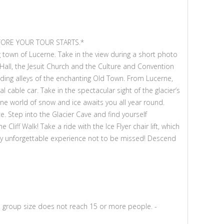
FORE YOUR TOUR STARTS.*
 town of Lucerne. Take in the view during a short photo
Hall, the Jesuit Church and the Culture and Convention
inding alleys of the enchanting Old Town. From Lucerne,
l cable car. Take in the spectacular sight of the glacier’s
pine world of snow and ice awaits you all year round.
. Step into the Glacier Cave and find yourself
iff Walk! Take a ride with the Ice Flyer chair lift, which
ly unforgettable experience not to be missed! Descend
mum group size does not reach 15 or more people. -