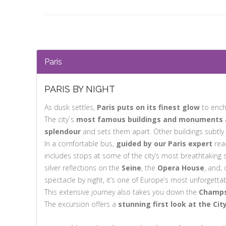
Paris
PARIS BY NIGHT
As dusk settles,
Paris puts on its finest glow
to ench
The city´s
most famous buildings and monuments are
splendour
and sets them apart. Other buildings subtly 
In a comfortable bus,
guided by our Paris expert
read
includes stops at some of the city’s most breathtaking 
silver reflections on the
Seine
, the
Opera House
, and,
spectacle by night, it’s one of Europe’s most unforgettab
This extensive journey also takes you down the
Champs
The excursion offers a
stunning first look at the Cit