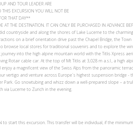
OUP AND TOUR LEADER ARE
O THIS EXCURSION YOU WILL NOT BE
FOR THAT DAY**
E AT THE DESTINATION. IT CAN ONLY BE PURCHASED IN ADVANCE BE
did countryside and along the shores of Lake Lucerne to the charming
actions on a brief orientation drive past the Chapel Bridge, the Town 
, to browse local stores for traditional souvenirs and to explore the w
journey into the high alpine mountain world with the Titlis Xpress aeria
ng Rotair cable car. At the top of Mt Titlis at 3,028 m a.s.l., a high al
 enjoy a magnificent view of the Swiss Alps from the panoramic terrace
r vertigo and venture across Europe´s highest suspension bridge - the Cl
er Park. Go snowtubing and whizz down a well-prepared slope – a tru
h via Lucerne to Zurich in the evening.
to start this excursion. This transfer will be individual, if the mini