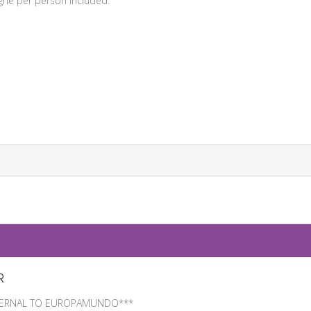
gne per person included.
R
EXTERNAL TO EUROPAMUNDO***