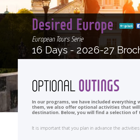
Desired Europe
go back
European Tours Serie
16 Days -
2026-27 Broc
OUTINGS
OPTIONAL
In our programs, we have included everything w
them, we also offer optional activities that wi
destination. Below, you will find a selection 
It is important that you plan in advance the activi
<