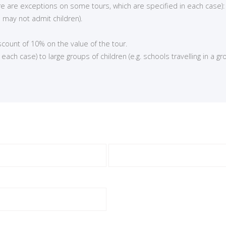
here are exceptions on some tours, which are specified in each case):
 may not admit children).
iscount of 10% on the value of the tour.
ch case) to large groups of children (e.g. schools travelling in a gro