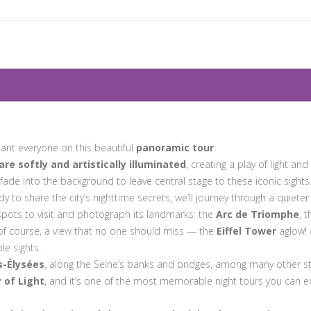
ant everyone on this beautiful
panoramic tour
.
 softly and artistically illuminated
, creating a play of light a
fade into the background to leave central stage to these iconic sights
y to share the city’s nighttime secrets, we’ll journey through a quieter
spots to visit and photograph its landmarks: the
Arc de Triomphe
, 
 of course, a view that no one should miss — the
Eiffel Tower
aglow! 
le sights.
-Élysées
, along the Seine’s banks and bridges, among many other s
y of Light
, and it’s one of the most memorable night tours you can exp