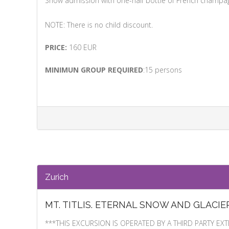
Show admission with one-half bottle of French champa
NOTE: There is no child discount.
PRICE:
160 EUR
MINIMUN GROUP REQUIRED
:15 persons
Zurich
MT. TITLIS. ETERNAL SNOW AND GLACIE
***THIS EXCURSION IS OPERATED BY A THIRD PARTY 