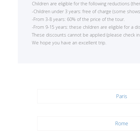
Children are eligible for the following reductions (t
-Children under 3 years: free of charge (some shows
-From 3-8 years: 60% of the price of the tour.
-From 9-15 years: these children are eligible for a d
These discounts cannot be applied (please check in ea
We hope you have an excellent trip.
Paris
Rome