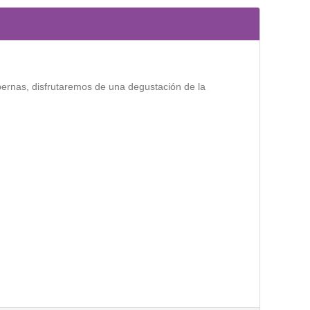
bernas, disfrutaremos de una degustación de la