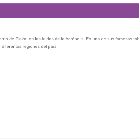
rrio de Plaka, en las faldas de la Acrópolis. En una de sus famosas ta
diferentes regiones del país.