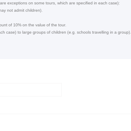
re are exceptions on some tours, which are specified in each case):
ay not admit children).
ount of 10% on the value of the tour.
 case) to large groups of children (e.g. schools travelling in a group)