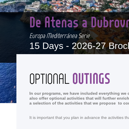
De Atenas a Dubrov
Europa Mediterránea Serie
15 Days -
2026-27 Broc
OUTINGS
OPTIONAL
In our programs, we have included everything we co
also offer optional activities that will further en
a selection of the activities that we propose to c
It is important that you plan in advance the activitie
<