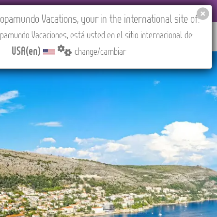
 AGENCIES LOGIN
Tours in English
USA(en)
pamundo Vacations, your in the international site of:
pamundo Vacaciones, está usted en el sitio internacional de:
RED
ABOUT US
CONTACT
Find your Tour
USA(en)
change/cambiar