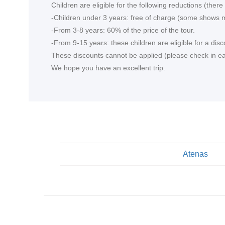
Children are eligible for the following reductions (the
-Children under 3 years: free of charge (some shows m
-From 3-8 years: 60% of the price of the tour.
-From 9-15 years: these children are eligible for a disc
These discounts cannot be applied (please check in each
We hope you have an excellent trip.
Atenas