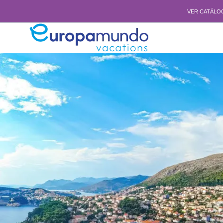
VER CATÁLO