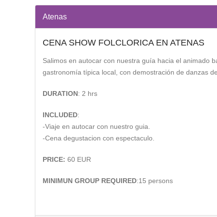
Atenas
CENA SHOW FOLCLORICA EN ATENAS
Salimos en autocar con nuestra guía hacia el animado ba
gastronomía típica local, con demostración de danzas de 
DURATION
: 2 hrs
INCLUDED
:
-Viaje en autocar con nuestro guia.
-Cena degustacion con espectaculo.
PRICE:
60 EUR
MINIMUN GROUP REQUIRED
:15 persons