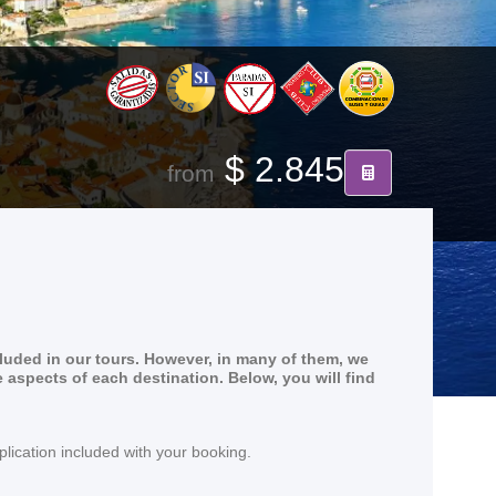
$ 2.845
from
cluded in our tours. However, in many of them, we
e aspects of each destination. Below, you will find
lication included with your booking.