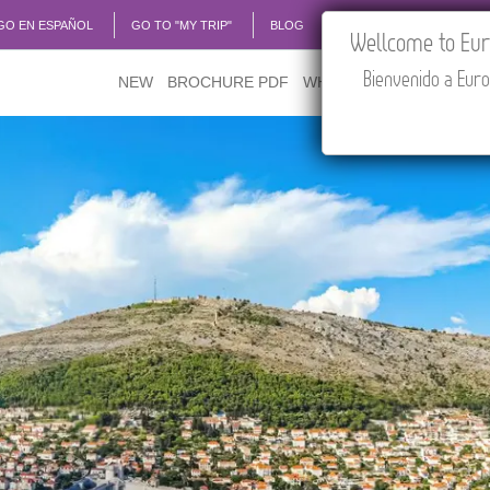
GO EN ESPAÑOL
GO TO "MY TRIP"
BLOG
ACADEMIA
TRAVEL
Wellcome to Euro
Bienvenido a Euro
NEW
BROCHURE PDF
WHERE TO BUY
FEATU