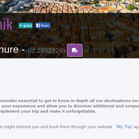
nik
go back
hure -
(id:2602326)
nsider essential to get to know in depth all our destinations in
rich your experience and allow you to discover additional and uniqu
omplement your trip and make it unforgettable.
s that might interest you and book them through your website
'My Trip'
app