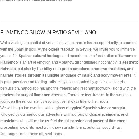
FLAMENCO SHOW IN PATIO SEVILLANO
While visiting the capital of Andalusia, you cannot miss the opportunity to connect
with the Spanish soul. At the
oldest "tablao" in Seville
, we invite you to immerse
yourself in
Spain’s cultural heritage
and experience the fascination of
flamenco
.
Flamenco
is an art of emotion and vibrancy, distinguished not only by its
aesthetic
richness
, but also by its
ability to express emotions, preserve traditions, and
narrate stories through its unique language of music and body movements
. It
is pure
passion and feeling
, artistically accompanied by guitars, castanets,
percussion, handclapping, and the frenetic and resonant footwork, along with the
timeless beauty of flamenco dresses
. There are few dresses in the world as
iconic as these, constantly evolving, yet always true to their roots.
We will begin the evening with a
glass of typical Spanish wine or sangria
,
followed by our melodious adventure with a group of
dancers, singers, and
musicians
who will
make us feel the full passion and power of flamenco
,
presenting few of its most well-known artistic forms: bulerías, seguidillas,
fandangos, and above all, sevillanas.