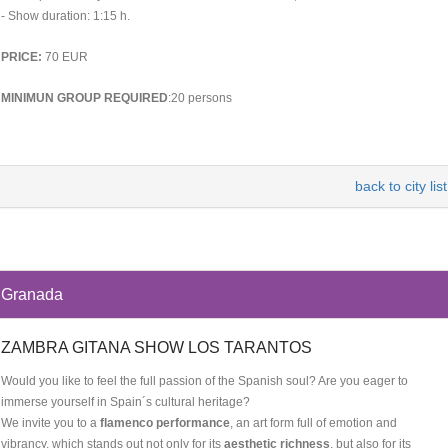
- Show duration: 1:15 h.
PRICE:
70 EUR
MINIMUN GROUP REQUIRED
:20 persons
back to city list
Granada
ZAMBRA GITANA SHOW LOS TARANTOS
Would you like to feel the full passion of the Spanish soul? Are you eager to
immerse yourself in Spain´s cultural heritage?
We invite you to a
flamenco performance
, an art form full of emotion and
vibrancy, which stands out not only for its
aesthetic richness
, but also for its