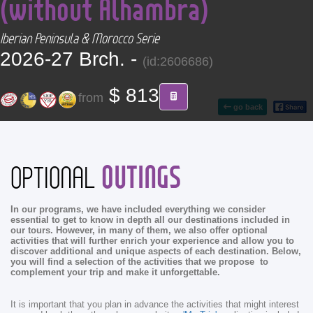
(without Alhambra)
CONTACT
Iberian Peninsula & Morocco Serie
Find your Tour
2026-27 Brch. -
(id:2606686)
$ 813
from
go back
OUTINGS
OPTIONAL
In our programs, we have included everything we consider
essential to get to know in depth all our destinations included in
our tours. However, in many of them, we also offer optional
activities that will further enrich your experience and allow you to
discover additional and unique aspects of each destination. Below,
you will find a selection of the activities that we propose to
complement your trip and make it unforgettable.
It is important that you plan in advance the activities that might interest