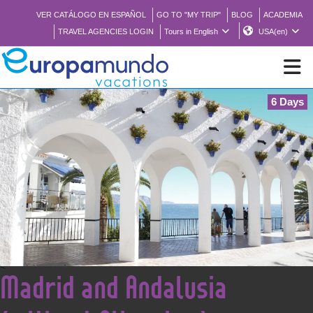
VER CATÁLOGO EN ESPAÑOL
GO TO "MY TRIP"
BLOG
ACADEMIA
TRAVEL AGENCIES LOGIN
Tours in English
USA(en)
6 Days
NEW
BROCHURE PDF
WHERE TO BUY
FEATURED
<
Madrid and Andalusia
ABOUT US