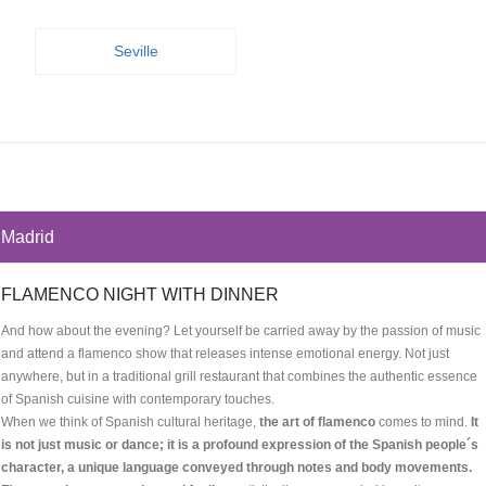
Seville
Madrid
FLAMENCO NIGHT WITH DINNER
And how about the evening? Let yourself be carried away by the passion of music
and attend a flamenco show that releases intense emotional energy. Not just
anywhere, but in a traditional grill restaurant that combines the authentic essence
of Spanish cuisine with contemporary touches.
When we think of Spanish cultural heritage,
the art of flamenco
comes to mind.
It
is not just music or dance; it is a profound expression of the Spanish people´s
character, a unique language conveyed through notes and body movements.