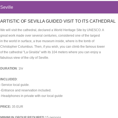
Seville
ARTISTIC OF SEVILLA GUIDED VISIT TO ITS CATHEDRAL
We will visit the cathedral, declared a World Heritage Site by UNESCO. A
great work made over several centuries, considered one of the largest
in the world in surface, a true museum inside, where is the tomb of
Christopher Columbus. Then, if you wish, you can climb the famous tower
of the cathedral "La Giralda" with its 104 meters where you can enjoy a
fabulous view of the city of Seville.
DURATION
: 1hr
INCLUDED
:
-Service local guide.
-Entrance and reservation included.
-Headphones in private with our local guide
PRICE:
35 EUR
MINIMUN GROUP REQUIRED
:15 persons