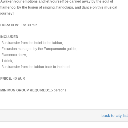
Awaken your emotions and let yourself be carried away by the soul of
flamenco, by the fusion of singing, handclaps, and dance on this musical
journey!
DURATION
: 1 hr 30 min
INCLUDED
:
-Bus transfer from the hotel to the tablao;
-Excursion managed by the Europamundo guide;
-Flamenco show;
-1 drink;
-Bus transfer from the tablao back to the hotel.
PRICE:
40 EUR
MINIMUN GROUP REQUIRED
:15 persons
back to city list