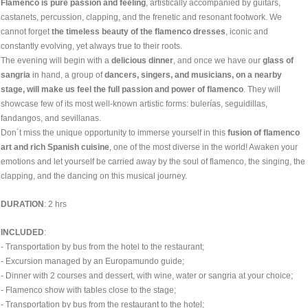
Flamenco is pure passion and feeling
, artistically accompanied by guitars,
castanets, percussion, clapping, and the frenetic and resonant footwork. We
cannot forget
the timeless beauty of the flamenco dresses
, iconic and
constantly evolving, yet always true to their roots.
The evening will begin with a
delicious dinner
, and once we have our
glass of
sangria
in hand, a group of
dancers, singers, and musicians, on a nearby
stage, will make us feel the full passion and power of flamenco
. They will
showcase few of its most well-known artistic forms: bulerías, seguidillas,
fandangos, and sevillanas.
Don´t miss the unique opportunity to immerse yourself in this
fusion of flamenco
art and rich Spanish cuisine
, one of the most diverse in the world! Awaken your
emotions and let yourself be carried away by the soul of flamenco, the singing, the
clapping, and the dancing on this musical journey.
DURATION
: 2 hrs
INCLUDED
:
- Transportation by bus from the hotel to the restaurant;
- Excursion managed by an Europamundo guide;
- Dinner with 2 courses and dessert, with wine, water or sangria at your choice;
- Flamenco show with tables close to the stage;
- Transportation by bus from the restaurant to the hotel;