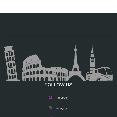
FOLLOW US
Facebook
Instagram