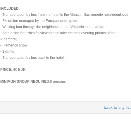
INCLUDED
:
- Transportation by bus from the hotel to the Albaicín-Sacromonte neighbourhood;
- Excursion managed by the Europamundo guide;
- Walking tour through the neighbourhood of Albaicín to the tablao;
- Stop at the San Nicolás viewpoint to take the best evening photos of the
Alhambra;
- Flamenco show;
- 1 drink;
- Transportation by bus back to the hotel.
PRICE:
40 EUR
MINIMUN GROUP REQUIRED
:0 persons
back to city list