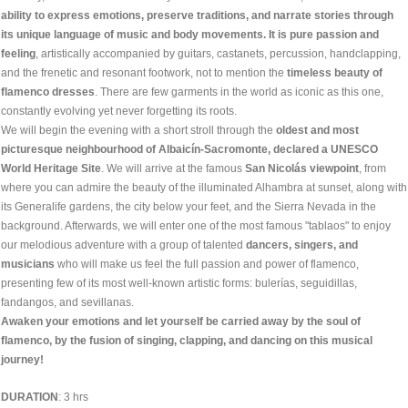
ability to express emotions, preserve traditions, and narrate stories through
its unique language of music and body movements. It is pure passion and
feeling
, artistically accompanied by guitars, castanets, percussion, handclapping,
and the frenetic and resonant footwork, not to mention the
timeless beauty of
flamenco dresses
. There are few garments in the world as iconic as this one,
constantly evolving yet never forgetting its roots.
We will begin the evening with a short stroll through the
oldest and most
picturesque neighbourhood of Albaicín-Sacromonte, declared a UNESCO
World Heritage Site
. We will arrive at the famous
San Nicolás viewpoint
, from
where you can admire the beauty of the illuminated Alhambra at sunset, along with
its Generalife gardens, the city below your feet, and the Sierra Nevada in the
background. Afterwards, we will enter one of the most famous "tablaos" to enjoy
our melodious adventure with a group of talented
dancers, singers, and
musicians
who will make us feel the full passion and power of flamenco,
presenting few of its most well-known artistic forms: bulerías, seguidillas,
fandangos, and sevillanas.
Awaken your emotions and let yourself be carried away by the soul of
flamenco, by the fusion of singing, clapping, and dancing on this musical
journey!
DURATION
: 3 hrs