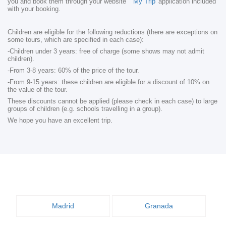
you and book them through your website
'My Trip'
application included
with your booking.
Children are eligible for the following reductions (there are exceptions on
some tours, which are specified in each case):
-Children under 3 years: free of charge (some shows may not admit
children).
-From 3-8 years: 60% of the price of the tour.
-From 9-15 years: these children are eligible for a discount of 10% on
the value of the tour.
These discounts cannot be applied (please check in each case) to large
groups of children (e.g. schools travelling in a group).
We hope you have an excellent trip.
Madrid
Granada