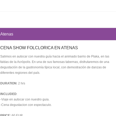
Atenas
CENA SHOW FOLCLORICA EN ATENAS
Salimos en autocar con nuestra guía hacia el animado barrio de Plaka, en las
faldas de la Acrópolis. En una de sus famosas tabernas, disfrutaremos de una
degustación de la gastronomía típica local, con demostración de danzas de
diferentes regiones del país.
DURATION
: 2 hrs
INCLUDED
:
-Viaje en autocar con nuestro guia.
-Cena degustacion con espectaculo.
PRICE:
60 EUR