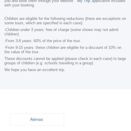
you and book them through your website
'My Trip'
application included
with your booking.
Children are eligible for the following reductions (there are exceptions on
some tours, which are specified in each case):
-Children under 3 years: free of charge (some shows may not admit
children).
-From 3-8 years: 60% of the price of the tour.
-From 9-15 years: these children are eligible for a discount of 10% on
the value of the tour.
These discounts cannot be applied (please check in each case) to large
groups of children (e.g. schools travelling in a group).
We hope you have an excellent trip.
Atenas