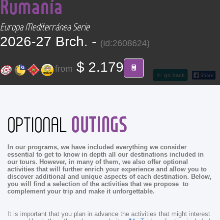
Rumanía
CONTACT
Europa Mediterránea Serie
Find your Tour
2026-27 Brch. -
(id:2608624)
$ 2.179
from
go back
OUTINGS
OPTIONAL
In our programs, we have included everything we consider
essential to get to know in depth all our destinations included in
our tours. However, in many of them, we also offer optional
activities that will further enrich your experience and allow you to
discover additional and unique aspects of each destination. Below,
you will find a selection of the activities that we propose to
complement your trip and make it unforgettable.
It is important that you plan in advance the activities that might interest