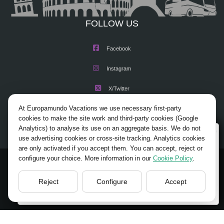
FOLLOW US
Facebook
Instagram
X/Twitter
At Europamundo Vacations we use necessary first-party
Youtube
cookies to make the site work and third-party cookies (Google
Analytics) to analyse its use on an aggregate basis. We do not
Wellcome to Europamundo Vacations, your in the
use advertising cookies or cross-site tracking. Analytics cookies
international site of:
are only activated if you accept them. You can accept, reject or
configure your choice. More information in our
Cookie Policy
.
Bienvenido a Europamundo Vacaciones, está usted en el
© 2026 Europamundo.
sitio internacional de:
All Rights Reserved.
Reject
Configure
Accept
USA(en)
change/cambiar
HOME
ABOUT US
TOURS
TIPS
BLOG
TRAVEL AGENCIES LOGIN
LEGAL NOTICE
PRIVACY POLICY
ACCESSIBILITY
COOKIES POLICY