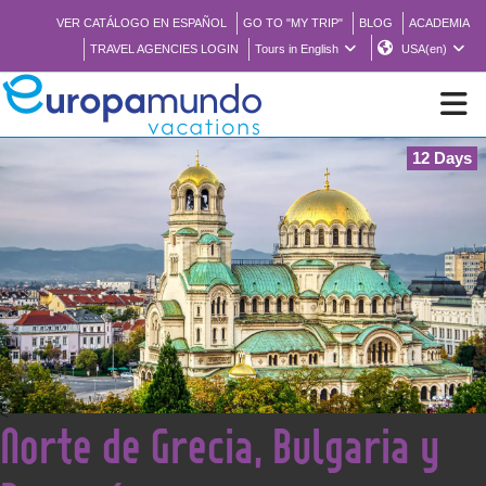
VER CATÁLOGO EN ESPAÑOL
GO TO "MY TRIP"
BLOG
ACADEMIA
TRAVEL AGENCIES LOGIN
Tours in English
USA(en)
12 Days
NEW
BROCHURE PDF
WHERE TO BUY
FEATURED
<
Norte de Grecia, Bulgaria y
ABOUT US