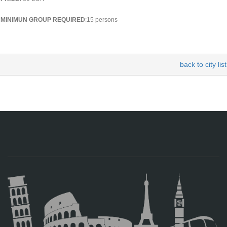
MINIMUN GROUP REQUIRED
:15 persons
back to city list