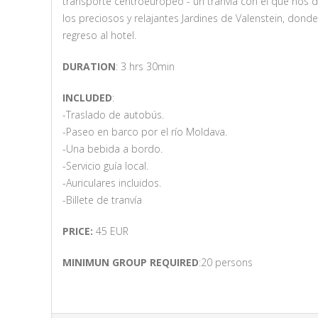
transporte centroeuropeo - un tranvía con el que nos d
los preciosos y relajantes Jardines de Valenstein, do
regreso al hotel.
DURATION
: 3 hrs 30min
INCLUDED
:
-Traslado de autobús.
-Paseo en barco por el río Moldava.
-Una bebida a bordo.
-Servicio guía local.
-Auriculares incluidos.
-Billete de tranvía
PRICE:
45 EUR
MINIMUN GROUP REQUIRED
:20 persons