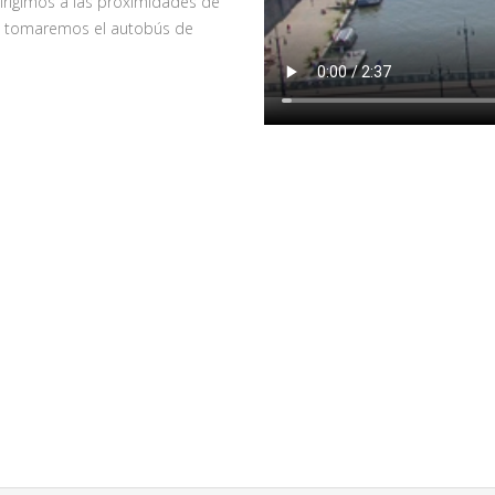
irigimos a las proximidades de
nde tomaremos el autobús de