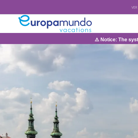
VER
⚠️ Notice: The system will be