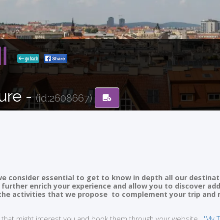
II
go back
ure -
(id:2608667)
e consider essential to get to know in depth all our destinat
ll further enrich your experience and allow you to discover ad
of the activities that we propose to complement your trip and
ties that might interest you and book them through your website
'My T