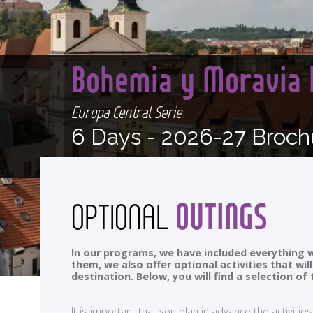
Bohemia y Moravia 
Europa Central Serie
6 Days -
2026-27 Broch
OUTINGS
OPTIONAL
In our programs, we have included everything w
them, we also offer optional activities that wi
destination. Below, you will find a selection 
It is important that you plan in advance the activi