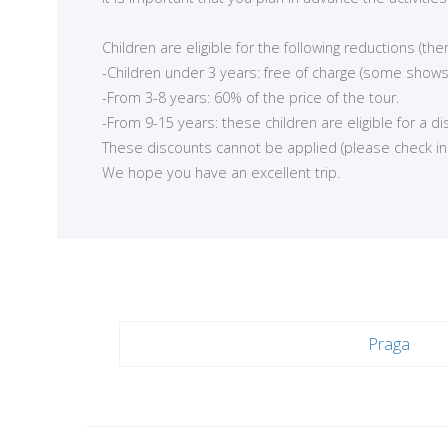
<
Children are eligible for the following reductions (t
-Children under 3 years: free of charge (some shows
-From 3-8 years: 60% of the price of the tour.
-From 9-15 years: these children are eligible for a d
These discounts cannot be applied (please check in ea
We hope you have an excellent trip.
Praga