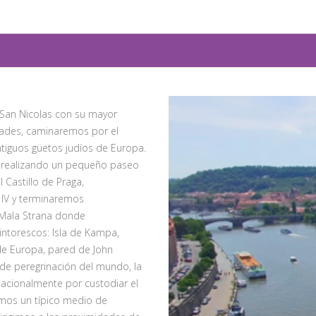
e San Nicolas con su mayor
idades, caminaremos por el
ntiguos güetos judíos de Europa.
o realizando un pequeño paseo
 Castillo de Praga,
IV y terminaremos
e Mala Strana donde
intorescos: Isla de Kampa,
de Europa, pared de John
de peregrinación del mundo, la
rnacionalmente por custodiar el
emos un típico medio de