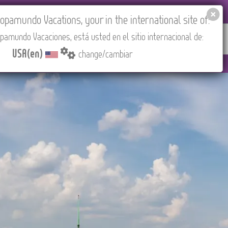
EL AGENCIES LOGIN
Tours in English
USA(en)
pamundo Vacations, your in the international site of:
pamundo Vacaciones, está usted en el sitio internacional de:
RED
ABOUT US
CONTACT
Find your Tour
USA(en)
change/cambiar
 3:30 PM (CEST/Madrid).