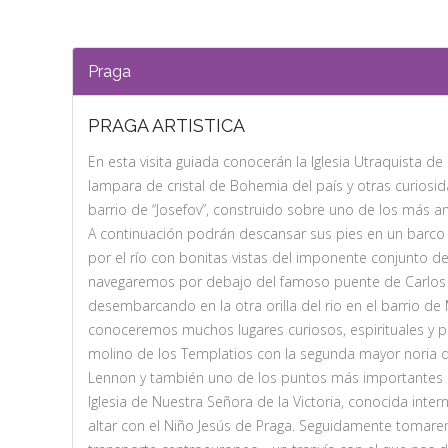
Praga
PRAGA ARTISTICA
En esta visita guiada conocerán la Iglesia Utraquista d
lampara de cristal de Bohemia del país y otras curios
barrio de “Josefov”, construido sobre uno de los más a
A continuación podrán descansar sus pies en un barc
por el río con bonitas vistas del imponente conjunto del
navegaremos por debajo del famoso puente de Carlos 
desembarcando en la otra orilla del rio en el barrio d
conoceremos muchos lugares curiosos, espirituales y p
molino de los Templatios con la segunda mayor noria 
Lennon y también uno de los puntos más importantes 
Iglesia de Nuestra Señora de la Victoria, conocida inte
altar con el Niño Jesús de Praga. Seguidamente tomar