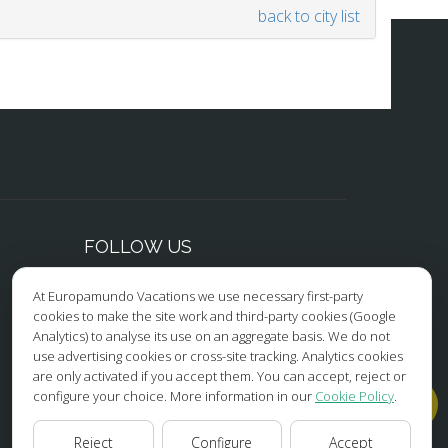
back to city list
FOLLOW US
At Europamundo Vacations we use necessary first-party
Facebook
cookies to make the site work and third-party cookies (Google
Analytics) to analyse its use on an aggregate basis. We do not
Instagram
use advertising cookies or cross-site tracking. Analytics cookies
are only activated if you accept them. You can accept, reject or
X/Twitter
configure your choice. More information in our
Cookie Policy
.
Youtube
Reject
Configure
Accept