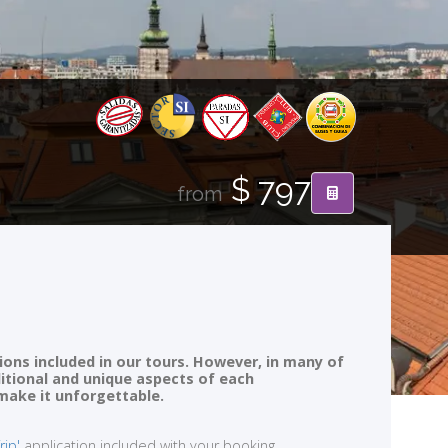
$ 797
from
ions included in our tours. However, in many of
ditional and unique aspects of each
 make it unforgettable.
rip'
application included with your booking.