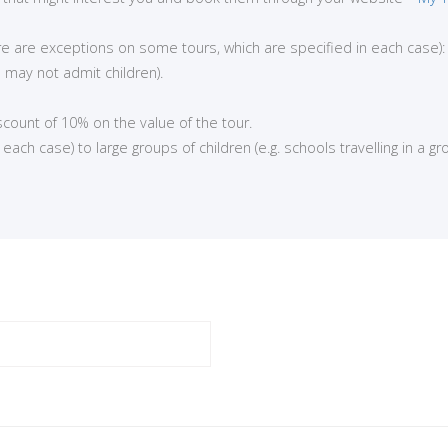
here are exceptions on some tours, which are specified in each case):
 may not admit children).
iscount of 10% on the value of the tour.
ch case) to large groups of children (e.g. schools travelling in a gro