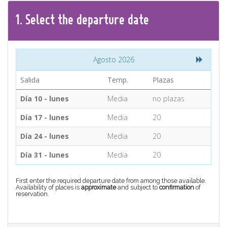
CONTACT
1.
Select the
departure
date
Find your Tour
Agosto 2026
Salida
Temp.
Plazas
Día 10 - lunes
Media
no plazas
Día 17 - lunes
Media
20
Día 24 - lunes
Media
20
Día 31 - lunes
Media
20
First enter the required departure date from among those available.
Availability of places is
approximate
and subject to
confirmation
of
reservation.