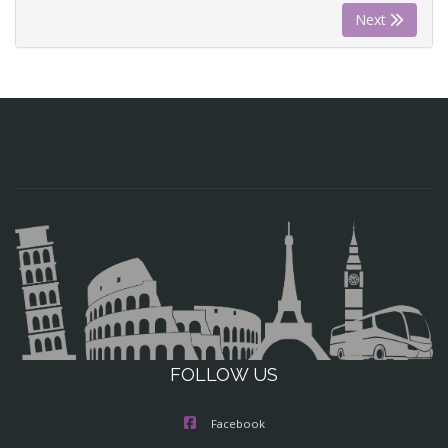
Next
FOLLOW US
Facebook