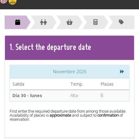
CONTACT
Find your Tour
1.
Select the
departure
date
Noviembre 2026
Salida
Temp.
Plazas
Día 30 - lunes
Alta
8
First enter the required departure date from among those available.
Availability of places is
approximate
and subject to
confirmation
of
reservation.