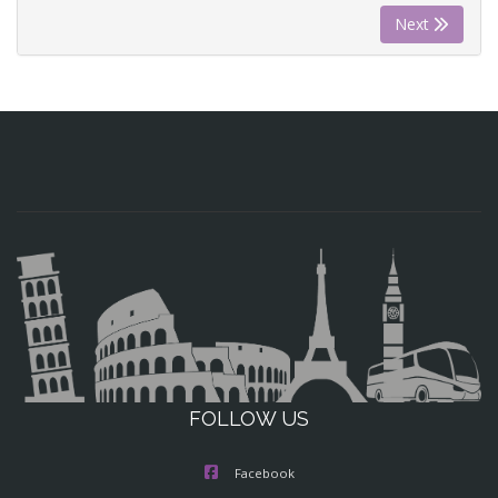
Next
FOLLOW US
Facebook