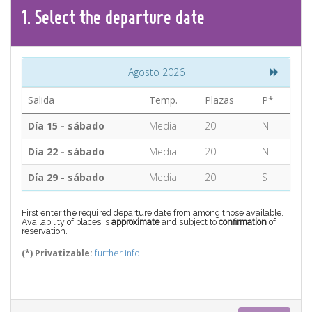
CONTACT
1.
Select the
departure
date
Find your Tour
Agosto 2026
Salida
Temp.
Plazas
P*
Día 15 - sábado
Media
20
N
Día 22 - sábado
Media
20
N
Día 29 - sábado
Media
20
S
First enter the required departure date from among those available.
Availability of places is
approximate
and subject to
confirmation
of
reservation.
(*) Privatizable:
further info.