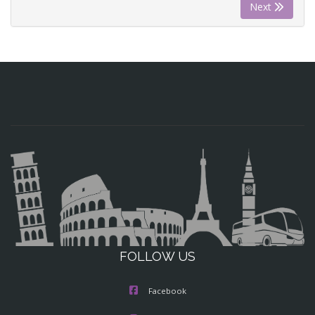
Next
FOLLOW US
Facebook