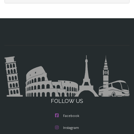
FOLLOW US
Facebook
Instagram