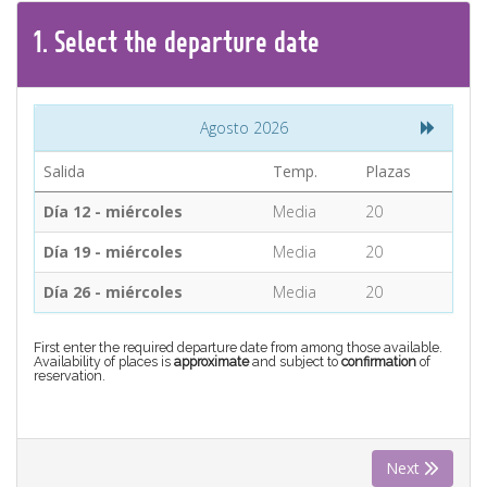
CONTACT
1.
Select the
departure
date
Find your Tour
Agosto 2026
Salida
Temp.
Plazas
Día 12 - miércoles
Media
20
Día 19 - miércoles
Media
20
Día 26 - miércoles
Media
20
First enter the required departure date from among those available.
Availability of places is
approximate
and subject to
confirmation
of
reservation.
Next