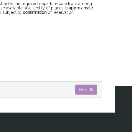
rst enter the required departure date from among
se available. Availability of places is
approximate
d subject to
confirmation
of reservation.
Next