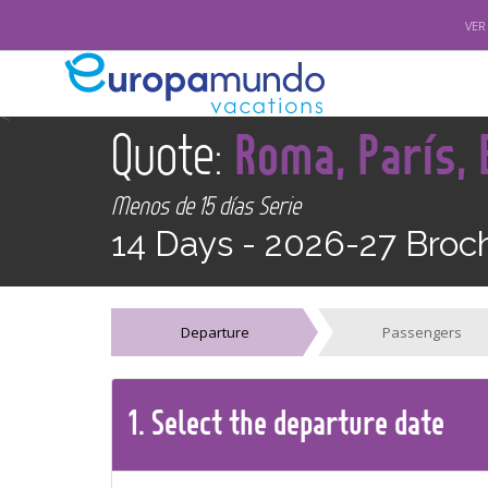
VER
<
Quote:
Roma, París,
Menos de 15 días Serie
14 Days -
2026-27 Broc
Departure
Passengers
1.
Select the
departure
date