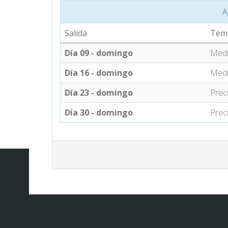
A
Salida
Tem
Día 09 - domingo
Med
Día 16 - domingo
Med
Día 23 - domingo
Prec
Día 30 - domingo
Prec