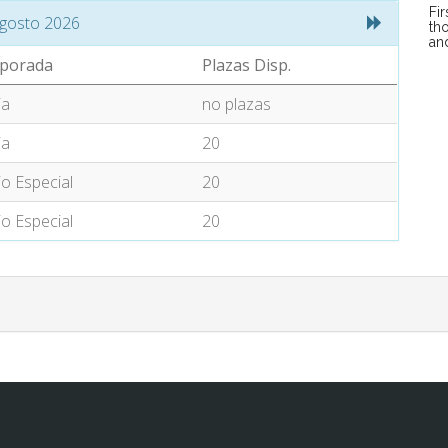
Fi
gosto 2026
tho
an
porada
Plazas Disp.
ia
no plazas
ia
20
io Especial
20
io Especial
20