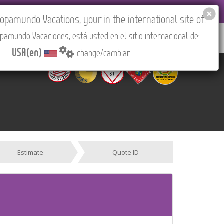
EL AGENCIES LOGIN
Tours in English
USA(en)
pamundo Vacations, your in the international site of:
pamundo Vacaciones, está usted en el sitio internacional de:
RED
ABOUT US
CONTACT
Find your Tour
USA(en)
change/cambiar
Estimate
Quote ID