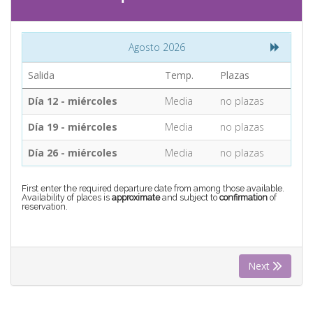
CONTACT
Agosto 2026
Find your Tour
Salida
Temp.
Plazas
Día 12 - miércoles
Media
no plazas
Día 19 - miércoles
Media
no plazas
Día 26 - miércoles
Media
no plazas
First enter the required departure date from among those available.
Availability of places is
approximate
and subject to
confirmation
of
reservation.
Next