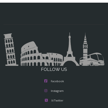
FOLLOW US
Facebook
Instagram
X/Twitter