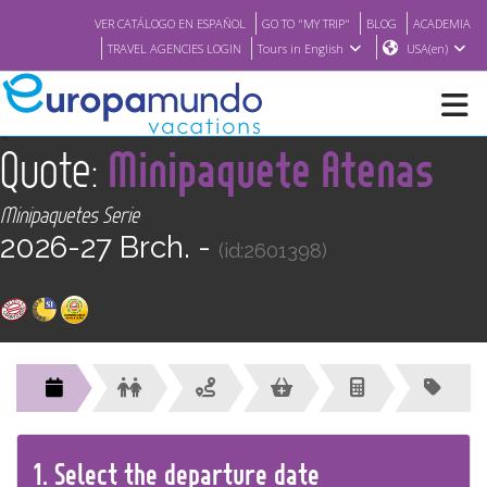
VER CATÁLOGO EN ESPAÑOL
GO TO "MY TRIP"
BLOG
ACADEMIA
TRAVEL AGENCIES LOGIN
Tours in English
USA(en)
<
Quote:
Minipaquete Atenas
NEW
Minipaquetes Serie
BROCHURE PDF
2026-27 Brch. -
(id:2601398)
WHERE TO BUY
FEATURED
ABOUT US
1.
Select the
departure
date