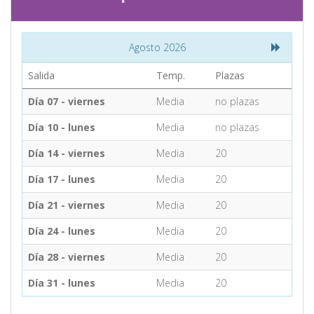
CONTACT
Agosto 2026
Find your Tour
Salida
Temp.
Plazas
Día 07 - viernes
Media
no plazas
Día 10 - lunes
Media
no plazas
Día 14 - viernes
Media
20
Día 17 - lunes
Media
20
Día 21 - viernes
Media
20
Día 24 - lunes
Media
20
Día 28 - viernes
Media
20
Día 31 - lunes
Media
20