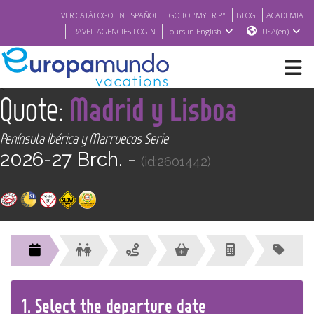
VER CATÁLOGO EN ESPAÑOL
GO TO "MY TRIP"
BLOG
ACADEMIA
TRAVEL AGENCIES LOGIN
Tours in English
USA(en)
<
Quote:
Madrid y Lisboa
NEW
Península Ibérica y Marruecos Serie
BROCHURE PDF
2026-27 Brch. -
(id:2601442)
WHERE TO BUY
FEATURED
ABOUT US
1.
Select the
departure
date