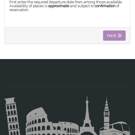
First enter the required departure date from among those available.
Availability of places is
approximate
and subject to
confirmation
of
reservation.
Next