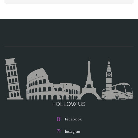
FOLLOW US
Facebook
Instagram