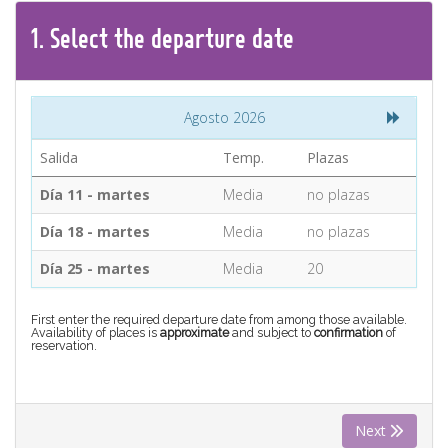
CONTACT
1.
Select the
departure
date
Find your Tour
Agosto 2026
Salida
Temp.
Plazas
Día 11 - martes
Media
no plazas
Día 18 - martes
Media
no plazas
Día 25 - martes
Media
20
First enter the required departure date from among those available.
Availability of places is
approximate
and subject to
confirmation
of
reservation.
Next