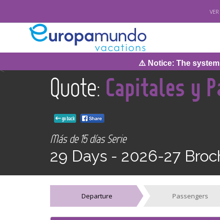
VER
⚠️ Notice: The system wil
<
Quote:
Capitales y P
go back
Más de 15 días Serie
29 Days -
2026-27 Broc
Departure
Passengers