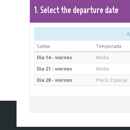
1.
Select the
departure
date
A
Salida
Temporada
Día 14 - viernes
Media
Día 21 - viernes
Media
Día 28 - viernes
Precio Especial