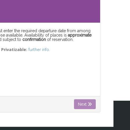
rst enter the required departure date from among
se available. Availability of places is
approximate
d subject to
confirmation
of reservation.
) Privatizable:
further info.
Next