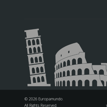
© 2026 Europamundo.
All Rights Reserved.