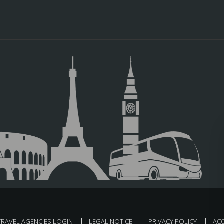
TRAVEL AGENCIES LOGIN
LEGAL NOTICE
PRIVACY POLICY
ACC