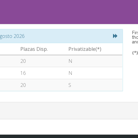
Fi
gosto 2026
tho
an
Plazas Disp.
Privatizable(*)
(*
20
N
16
N
20
S