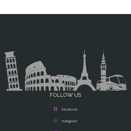
FOLLOW US
Facebook
Instagram