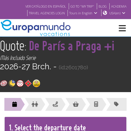
VER CATÁLOGO EN ESPAÑOL
GO TO "MY TRIP"
BLOG
ACADEMIA
TRAVEL AGENCIES LOGIN
Tours in English
USA(en)
<
Quote:
De París a Praga +i
NEW
Más Incluido Serie
BROCHURE PDF
2026-27 Brch. -
(id:2601780)
WHERE TO BUY
FEATURED
ABOUT US
1.
Select the
departure
date