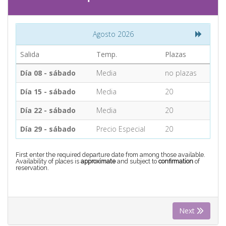
CONTACT
Agosto 2026
Find your Tour
Salida
Temp.
Plazas
Día 08 - sábado
Media
no plazas
Día 15 - sábado
Media
20
Día 22 - sábado
Media
20
Día 29 - sábado
Precio Especial
20
First enter the required departure date from among those available.
Availability of places is
approximate
and subject to
confirmation
of
reservation.
Next