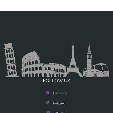
FOLLOW US
Facebook
Instagram