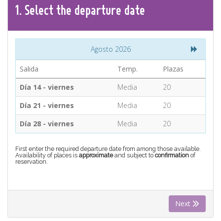
CONTACT
1.
Select the
departure
date
Find your Tour
Agosto 2026
Salida
Temp.
Plazas
Día 14 - viernes
Media
20
Día 21 - viernes
Media
20
Día 28 - viernes
Media
20
First enter the required departure date from among those available.
Availability of places is
approximate
and subject to
confirmation
of
reservation.
Next