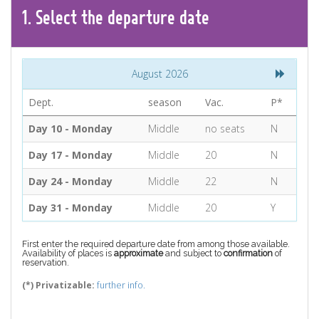
CONTACT
1.
Select the
departure
date
Find your Tour
August 2026
Dept.
season
Vac.
P*
Day 10 - Monday
Middle
no seats
N
Day 17 - Monday
Middle
20
N
Day 24 - Monday
Middle
22
N
Day 31 - Monday
Middle
20
Y
First enter the required departure date from among those available.
Availability of places is
approximate
and subject to
confirmation
of
reservation.
(*) Privatizable:
further info.