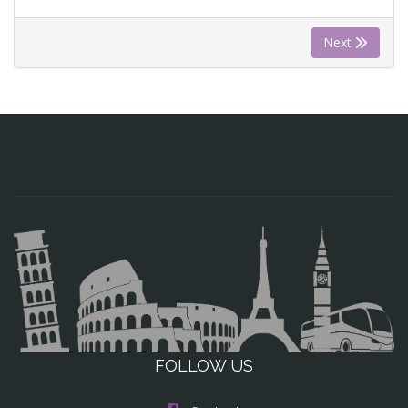
Next
FOLLOW US