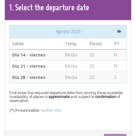
CONTACT
1.
Select the
departure
date
Find your Tour
Agosto 2026
Salida
Temp.
Plazas
P*
Día 14 - viernes
Media
20
N
Día 21 - viernes
Media
20
N
Día 28 - viernes
Media
20
S
First enter the required departure date from among those available.
Availability of places is
approximate
and subject to
confirmation
of
reservation.
(*) Privatizable:
further info.