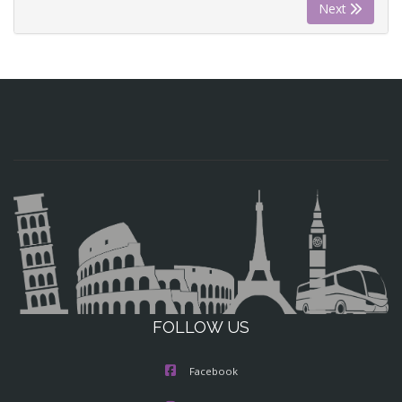
Next
FOLLOW US
Facebook