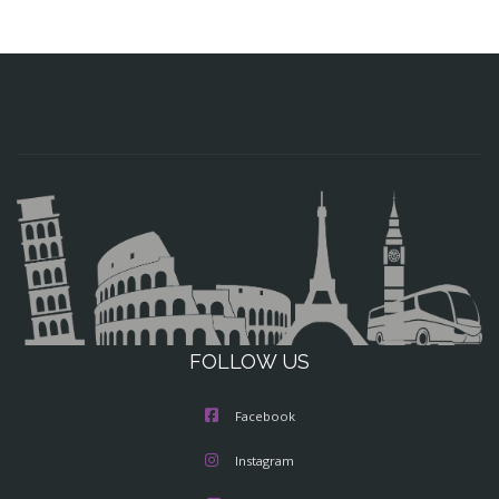
FOLLOW US
Facebook
Instagram