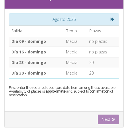
CONTACT
Agosto 2026
Find your Tour
Salida
Temp.
Plazas
Día 09 - domingo
Media
no plazas
Día 16 - domingo
Media
no plazas
Día 23 - domingo
Media
20
Día 30 - domingo
Media
20
First enter the required departure date from among those available.
Availability of places is
approximate
and subject to
confirmation
of
reservation.
Next