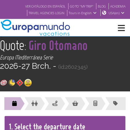
VER CATÁLOGO EN ESPAÑOL
GO TO "MY TRIP"
BLOG
ACADEMIA
TRAVEL AGENCIES LOGIN
Tours in English
USA(en)
<
Quote:
Giro Otomano
NEW
Europa Mediterránea Serie
BROCHURE PDF
2026-27 Brch. -
(id:2602345)
WHERE TO BUY
FEATURED
ABOUT US
1.
Select the
departure
date