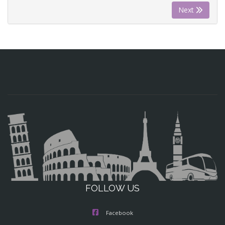
Next
FOLLOW US
Facebook