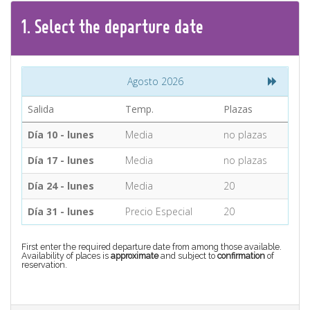
CONTACT
1.
Select the
departure
date
Find your Tour
Agosto 2026
Salida
Temp.
Plazas
Día 10 - lunes
Media
no plazas
Día 17 - lunes
Media
no plazas
Día 24 - lunes
Media
20
Día 31 - lunes
Precio Especial
20
First enter the required departure date from among those available.
Availability of places is
approximate
and subject to
confirmation
of
reservation.