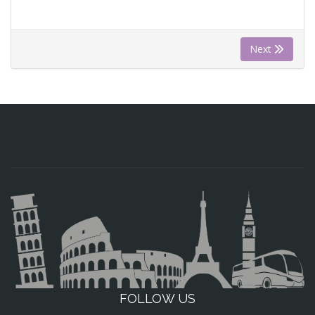
Next
FOLLOW US