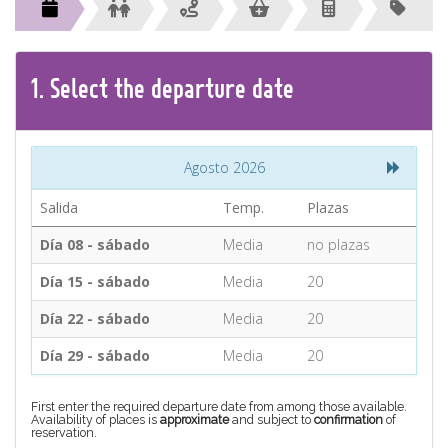
CONTACT
Find your Tour
1.
Select the
departure
date
Agosto 2026
Salida
Temp.
Plazas
Día 08 - sábado
Media
no plazas
Día 15 - sábado
Media
20
Día 22 - sábado
Media
20
Día 29 - sábado
Media
20
First enter the required departure date from among those available.
Availability of places is
approximate
and subject to
confirmation
of
reservation.