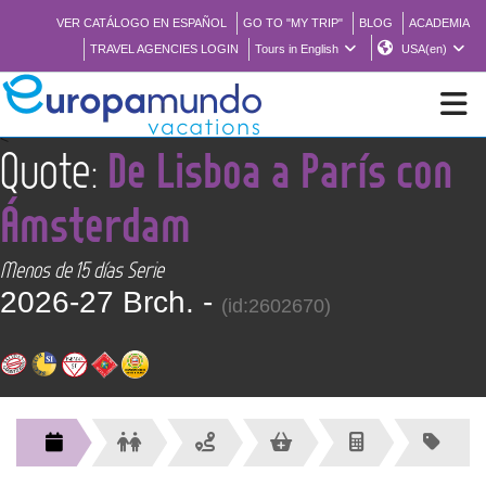
VER CATÁLOGO EN ESPAÑOL
GO TO "MY TRIP"
BLOG
ACADEMIA
TRAVEL AGENCIES LOGIN
Tours in English
USA(en)
<
Quote:
De Lisboa a París con
NEW
Ámsterdam
BROCHURE PDF
Menos de 15 días Serie
2026-27 Brch. -
WHERE TO BUY
(id:2602670)
FEATURED
ABOUT US