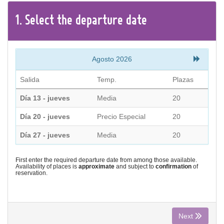
CONTACT
1.
Select the
departure
date
Find your Tour
Agosto 2026
Salida
Temp.
Plazas
Día 13 - jueves
Media
20
Día 20 - jueves
Precio Especial
20
Día 27 - jueves
Media
20
First enter the required departure date from among those available.
Availability of places is
approximate
and subject to
confirmation
of
reservation.
Next