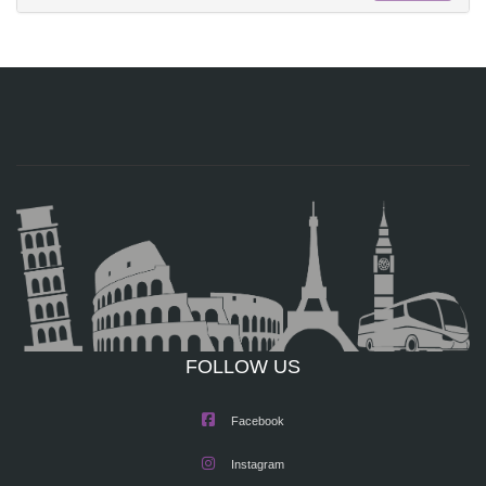
FOLLOW US
Facebook
Instagram