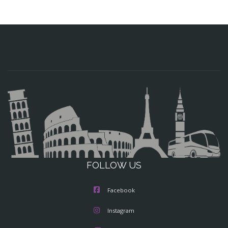
FOLLOW US
Facebook
Instagram