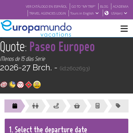
VER CATÁLOGO EN ESPAÑOL
GO TO "MY TRIP"
BLOG
ACADEMIA
TRAVEL AGENCIES LOGIN
Tours in English
USA(en)
<
Quote:
Paseo Europeo
NEW
Menos de 15 días Serie
BROCHURE PDF
2026-27 Brch. -
(id:2602693)
WHERE TO BUY
FEATURED
ABOUT US
1.
Select the
departure
date