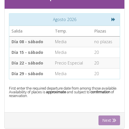
CONTACT
Agosto 2026
Find your Tour
Salida
Temp.
Plazas
Día 08 - sábado
Media
no plazas
Día 15 - sábado
Media
20
Día 22 - sábado
Precio Especial
20
Día 29 - sábado
Media
20
First enter the required departure date from among those available.
Availability of places is
approximate
and subject to
confirmation
of
reservation.
Next