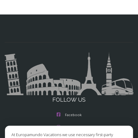
FOLLOW US
Facebook
Instagram
At Europamundo Vacations we use necessary first-party