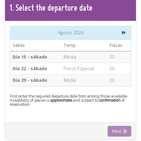
CONTACT
1.
Select the
departure
date
Find your Tour
Agosto 2026
Salida
Temp.
Plazas
Día 15 - sábado
Media
20
Día 22 - sábado
Precio Especial
20
Día 29 - sábado
Media
20
First enter the required departure date from among those available.
Availability of places is
approximate
and subject to
confirmation
of
reservation.
Next