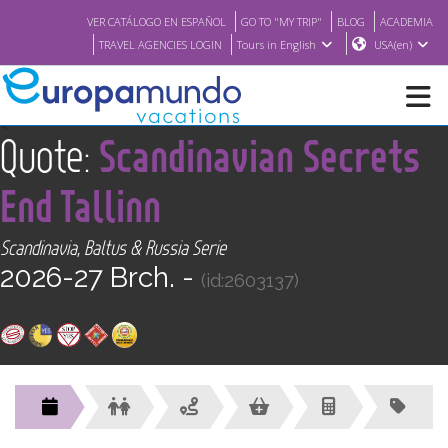
VER CATÁLOGO EN ESPAÑOL
GO TO "MY TRIP"
BLOG
ACADEMIA
TRAVEL AGENCIES LOGIN
Tours in English
USA(en)
<
Quote:
Scandinavian Secrets
NEW
End Tallinn
BROCHURE PDF
Scandinavia, Baltus & Russia Serie
2026-27 Brch. -
WHERE TO BUY
(id:2603137)
FEATURED
ABOUT US