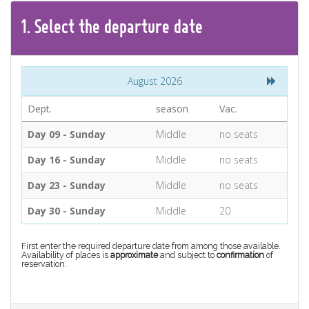
CONTACT
1.
Select the
departure
date
Find your Tour
August 2026
Dept.
season
Vac.
Day 09 - Sunday
Middle
no seats
Day 16 - Sunday
Middle
no seats
Day 23 - Sunday
Middle
no seats
Day 30 - Sunday
Middle
20
First enter the required departure date from among those available.
Availability of places is
approximate
and subject to
confirmation
of
reservation.