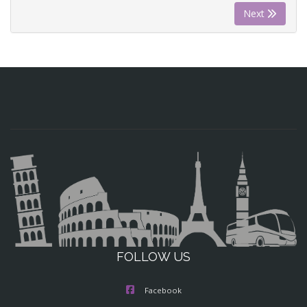
Next
FOLLOW US
Facebook