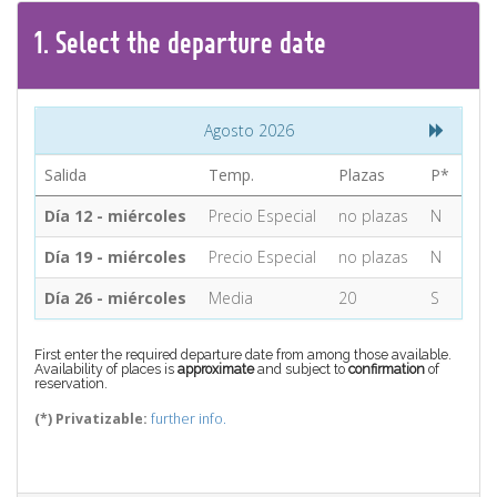
CONTACT
1.
Select the
departure
date
Find your Tour
Agosto 2026
Salida
Temp.
Plazas
P*
Día 12 - miércoles
Precio Especial
no plazas
N
Día 19 - miércoles
Precio Especial
no plazas
N
Día 26 - miércoles
Media
20
S
First enter the required departure date from among those available.
Availability of places is
approximate
and subject to
confirmation
of
reservation.
(*) Privatizable:
further info.