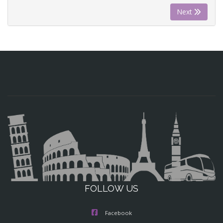
Next
FOLLOW US
Facebook