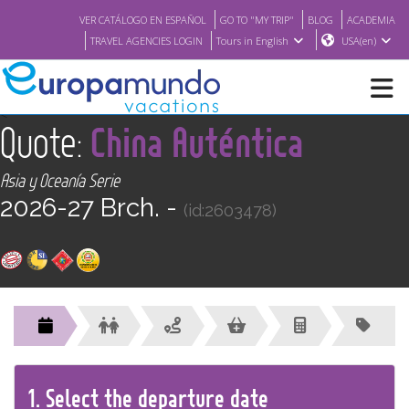
VER CATÁLOGO EN ESPAÑOL
GO TO "MY TRIP"
BLOG
ACADEMIA
TRAVEL AGENCIES LOGIN
Tours in English
USA(en)
<
Quote:
China Auténtica
NEW
Asia y Oceanía Serie
BROCHURE PDF
2026-27 Brch. -
(id:2603478)
WHERE TO BUY
FEATURED
ABOUT US
1.
Select the
departure
date