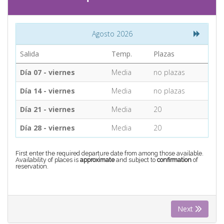
CONTACT
Agosto 2026
Find your Tour
Salida
Temp.
Plazas
Día 07 - viernes
Media
no plazas
Día 14 - viernes
Media
no plazas
Día 21 - viernes
Media
20
Día 28 - viernes
Media
20
First enter the required departure date from among those available.
Availability of places is
approximate
and subject to
confirmation
of
reservation.
Next