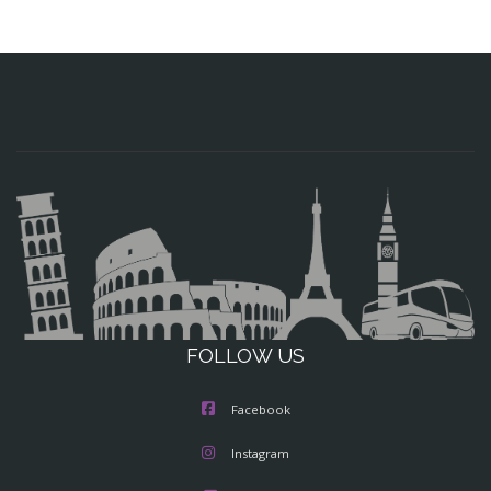
FOLLOW US
Facebook
Instagram