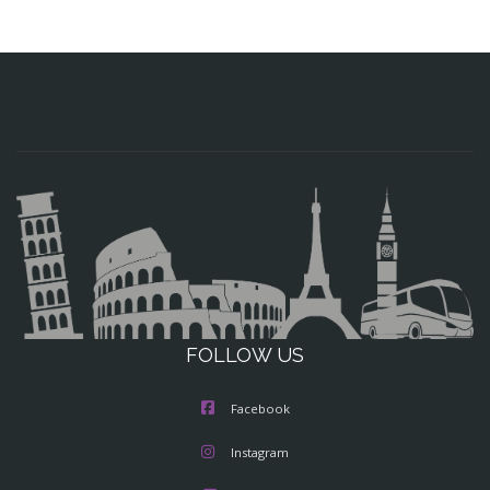
FOLLOW US
Facebook
Instagram