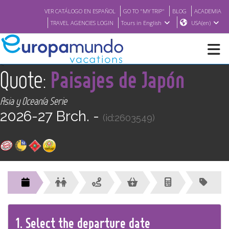
VER CATÁLOGO EN ESPAÑOL
GO TO "MY TRIP"
BLOG
ACADEMIA
TRAVEL AGENCIES LOGIN
Tours in English
USA(en)
<
Quote:
Paisajes de Japón
NEW
Asia y Oceanía Serie
BROCHURE PDF
2026-27 Brch. -
(id:2603549)
WHERE TO BUY
FEATURED
ABOUT US
1.
Select the
departure
date