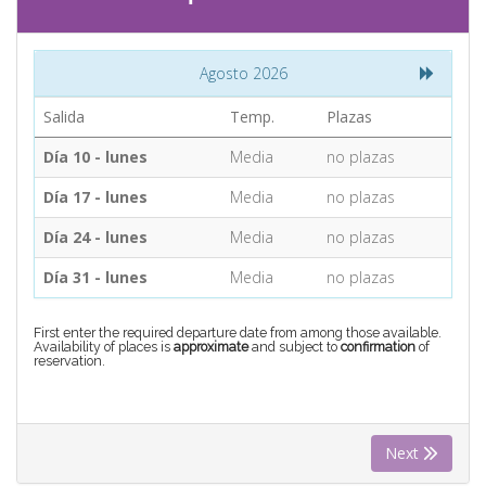
CONTACT
Agosto 2026
Find your Tour
Salida
Temp.
Plazas
Día 10 - lunes
Media
no plazas
Día 17 - lunes
Media
no plazas
Día 24 - lunes
Media
no plazas
Día 31 - lunes
Media
no plazas
First enter the required departure date from among those available.
Availability of places is
approximate
and subject to
confirmation
of
reservation.
Next