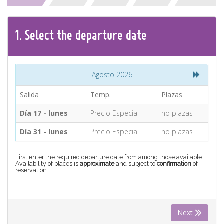
CONTACT
1.
Select the
departure
date
Find your Tour
Agosto 2026
Salida
Temp.
Plazas
Día 17 - lunes
Precio Especial
no plazas
Día 31 - lunes
Precio Especial
no plazas
First enter the required departure date from among those available.
Availability of places is
approximate
and subject to
confirmation
of
reservation.
Next