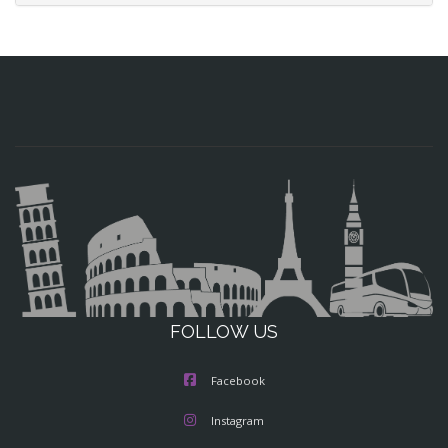
FOLLOW US
Facebook
Instagram