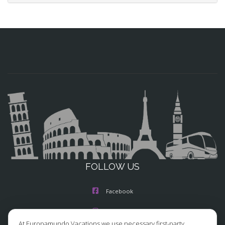
FOLLOW US
Facebook
Instagram
At Europamundo Vacations we use necessary first-party