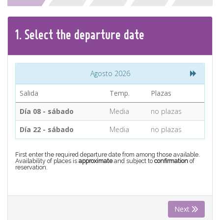
CONTACT
1.
Select the
departure
date
Find your Tour
Agosto 2026
Salida
Temp.
Plazas
Día 08 - sábado
Media
no plazas
Día 22 - sábado
Media
no plazas
First enter the required departure date from among those available.
Availability of places is
approximate
and subject to
confirmation
of
reservation.
Next