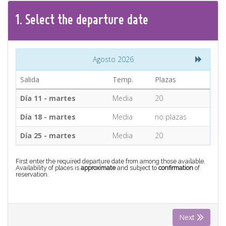
CONTACT
1.
Select the
departure
date
Find your Tour
Agosto 2026
Salida
Temp.
Plazas
Día 11 - martes
Media
20
Día 18 - martes
Media
no plazas
Día 25 - martes
Media
20
First enter the required departure date from among those available.
Availability of places is
approximate
and subject to
confirmation
of
reservation.
Next