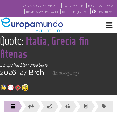
VER CATÁLOGO EN ESPAÑOL
GO TO "MY TRIP"
BLOG
ACADEMIA
TRAVEL AGENCIES LOGIN
Tours in English
USA(en)
<
Quote:
Italia, Grecia fin
NEW
Atenas
BROCHURE PDF
Europa Mediterránea Serie
2026-27 Brch. -
WHERE TO BUY
(id:2603623)
FEATURED
ABOUT US