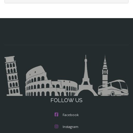
FOLLOW US
Facebook
Instagram