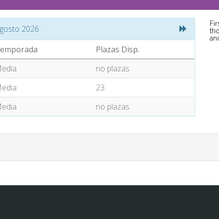
Fi
gosto 2026
tho
an
emporada
Plazas Disp.
edia
no plazas
edia
23
edia
no plazas