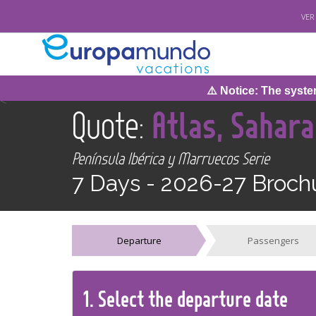
VER
⚠️ Notice: The system w
<
Quote:
Atlas, Sahar
Península Ibérica y Marruecos Serie
7 Days -
2026-27 Broch
Departure
Passengers
1.
Select the
departure
date