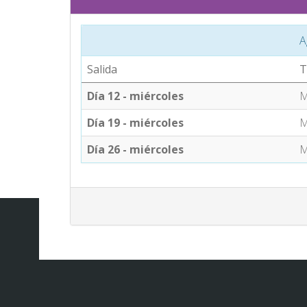
A
Salida
T
Día 12 - miércoles
M
Día 19 - miércoles
M
Día 26 - miércoles
M