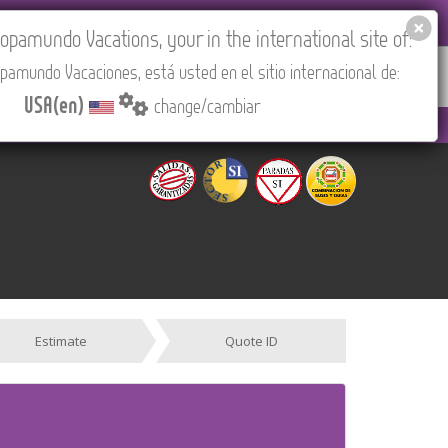
EL AGENCIES LOGIN
Tours in English
USA(en)
pamundo Vacations, your in the international site of:
pamundo Vacaciones, está usted en el sitio internacional de:
RED
ABOUT US
CONTACT
Find your Tour
USA(en)
change/cambiar
 PM to 3:30 PM (CEST/Madrid).
Estimate
Quote ID