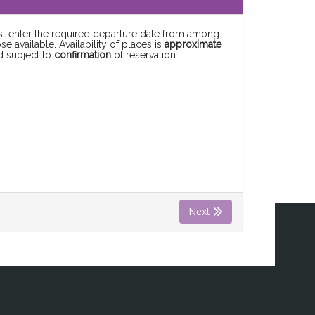
rst enter the required departure date from among
se available. Availability of places is
approximate
d subject to
confirmation
of reservation.
Next