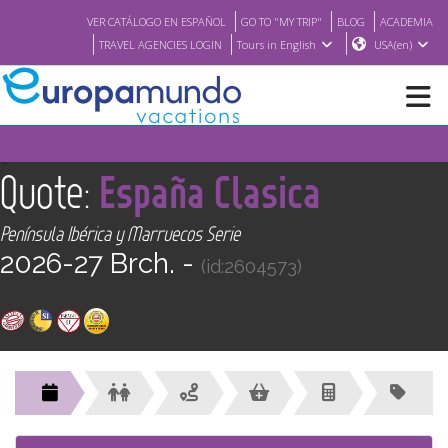
VER CATÁLOGO EN ESPAÑOL
GO TO "MY TRIP"
BLOG
ACADEMIA
TRAVEL AGENCIES LOGIN
Tours in English
USA(en)
NEW
<
Quote:
España Clasica
BROCHURE PDF
Península Ibérica y Marruecos Serie
2026-27 Brch. -
(id:2604573)
WHERE TO BUY
FEATURED
ABOUT US