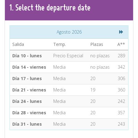
CONTACT
1.
Select the
departure
date
Find your Tour
Agosto 2026
Salida
Temp.
Plazas
A**
Día 10 - lunes
Precio Especial
no plazas
289
Día 14 - viernes
Media
no plazas
342
Día 17 - lunes
Media
20
306
Día 21 - viernes
Media
19
360
Día 24 - lunes
Media
20
242
Día 28 - viernes
Media
20
357
Día 31 - lunes
Media
20
243