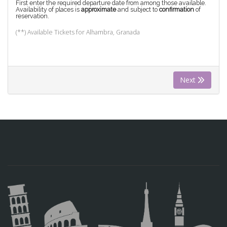
First enter the required departure date from among those available.
Availability of places is
approximate
and subject to
confirmation
of
reservation.
(**) Available Tickets for Alhambra, Granada
Next