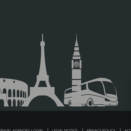
TRAVEL AGENCIES LOGIN
LEGAL NOTICE
PRIVACY POLICY
ACC