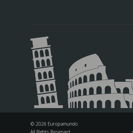
© 2026 Europamundo.
All Rights Reserved.