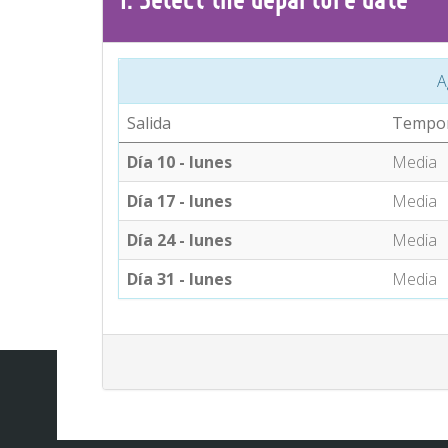
A
Salida
Tempo
Día 10 - lunes
Media
Día 17 - lunes
Media
Día 24 - lunes
Media
Día 31 - lunes
Media