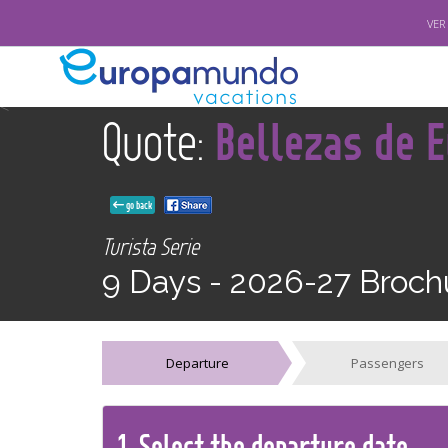
VER
<
Quote:
Bellezas de 
go back
Turista Serie
9 Days -
2026-27 Broch
Departure
Passengers
1.
Select the
departure
date