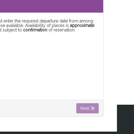
rst enter the required departure date from among
se available. Availability of places is
approximate
d subject to
confirmation
of reservation.
Next