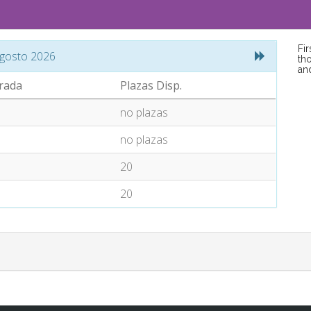
Fi
gosto 2026
tho
an
rada
Plazas Disp.
no plazas
no plazas
20
20