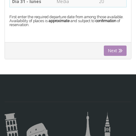
Día 31 - lunes
Media
20
First enter the required departure date from among those available.
Availability of places is
approximate
and subject to
confirmation
of
reservation.
Next