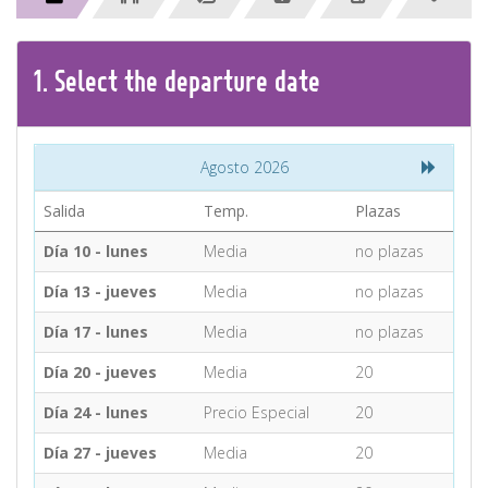
CONTACT
1.
Select the
departure
date
Find your Tour
Agosto 2026
Salida
Temp.
Plazas
Día 10 - lunes
Media
no plazas
Día 13 - jueves
Media
no plazas
Día 17 - lunes
Media
no plazas
Día 20 - jueves
Media
20
Día 24 - lunes
Precio Especial
20
Día 27 - jueves
Media
20