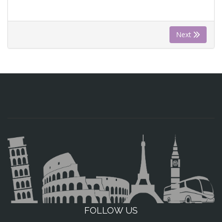
Next
FOLLOW US