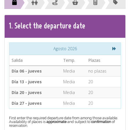
CONTACT
Find your Tour
1.
Select the
departure
date
Agosto 2026
Salida
Temp.
Plazas
Día 06 - jueves
Media
no plazas
Día 13 - jueves
Media
20
Día 20 - jueves
Media
20
Día 27 - jueves
Media
20
First enter the required departure date from among those available.
Availability of places is
approximate
and subject to
confirmation
of
reservation.