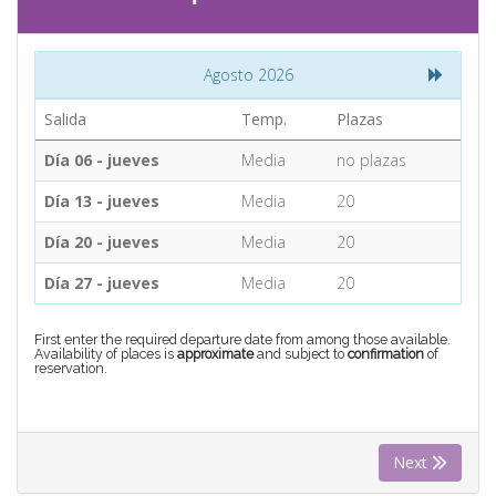
CONTACT
Agosto 2026
Find your Tour
Salida
Temp.
Plazas
Día 06 - jueves
Media
no plazas
Día 13 - jueves
Media
20
Día 20 - jueves
Media
20
Día 27 - jueves
Media
20
First enter the required departure date from among those available.
Availability of places is
approximate
and subject to
confirmation
of
reservation.
Next