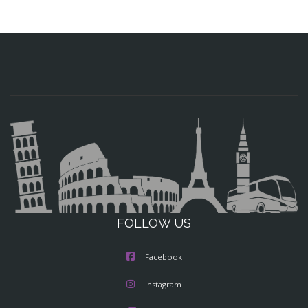
FOLLOW US
Facebook
Instagram