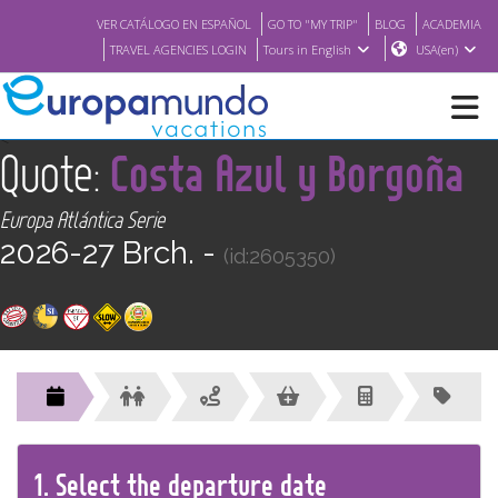
VER CATÁLOGO EN ESPAÑOL
GO TO "MY TRIP"
BLOG
ACADEMIA
TRAVEL AGENCIES LOGIN
Tours in English
USA(en)
<
Quote:
Costa Azul y Borgoña
NEW
Europa Atlántica Serie
BROCHURE PDF
2026-27 Brch. -
(id:2605350)
WHERE TO BUY
FEATURED
ABOUT US
1.
Select the
departure
date