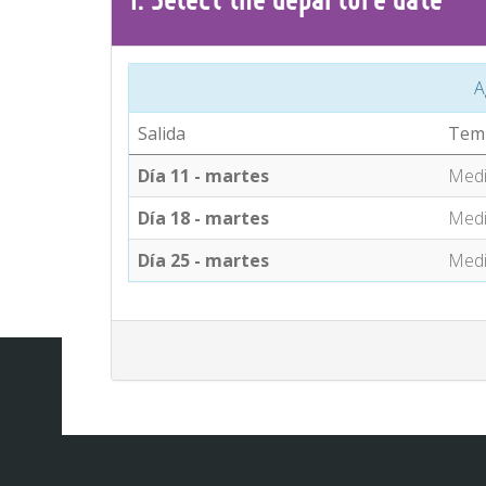
A
Salida
Tem
Día 11 - martes
Med
Día 18 - martes
Med
Día 25 - martes
Med