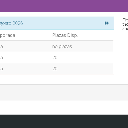
Fi
gosto 2026
tho
an
porada
Plazas Disp.
ia
no plazas
ia
20
ia
20