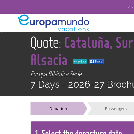
VER
<
Quote:
Cataluña, Sur
Alsacia
go back
Europa Atlántica Serie
7 Days -
2026-27 Broch
Departure
Passengers
1.
Select the
departure
date