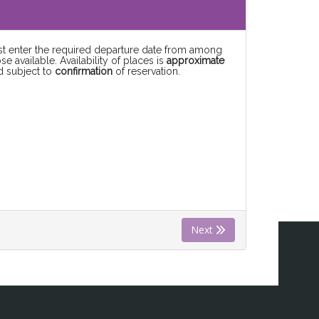
rst enter the required departure date from among
se available. Availability of places is
approximate
d subject to
confirmation
of reservation.
Next