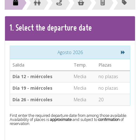
CONTACT
Find your Tour
1.
Select the
departure
date
Agosto 2026
Salida
Temp.
Plazas
Día 12 - miércoles
Media
no plazas
Día 19 - miércoles
Media
no plazas
Día 26 - miércoles
Media
20
First enter the required departure date from among those available.
Availability of places is
approximate
and subject to
confirmation
of
reservation.