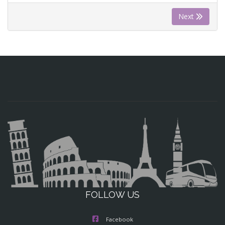
Next
FOLLOW US
Facebook