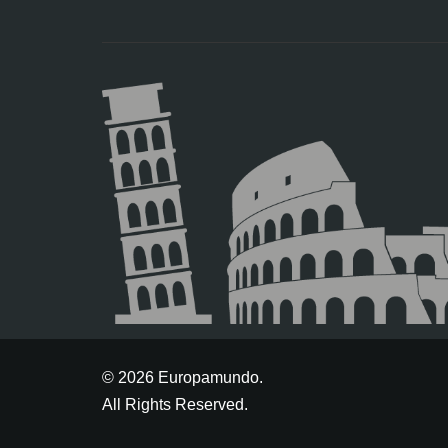
© 2026 Europamundo.
All Rights Reserved.