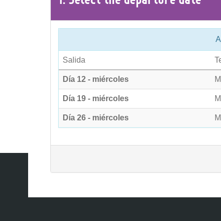
A
Salida
T
Día 12 - miércoles
M
Día 19 - miércoles
M
Día 26 - miércoles
M