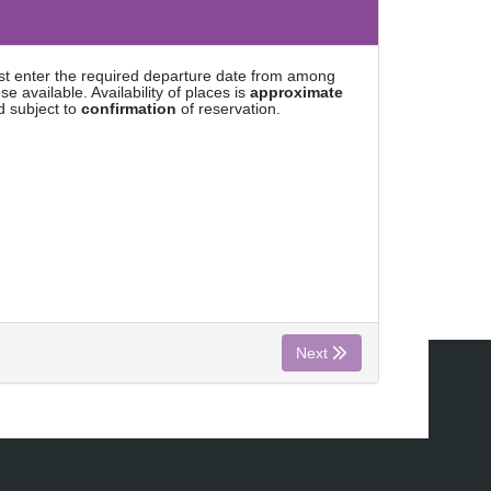
rst enter the required departure date from among
se available. Availability of places is
approximate
d subject to
confirmation
of reservation.
Next