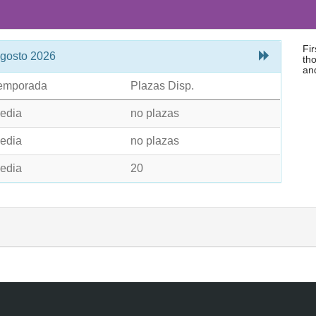
Fi
gosto 2026
tho
an
emporada
Plazas Disp.
edia
no plazas
edia
no plazas
edia
20