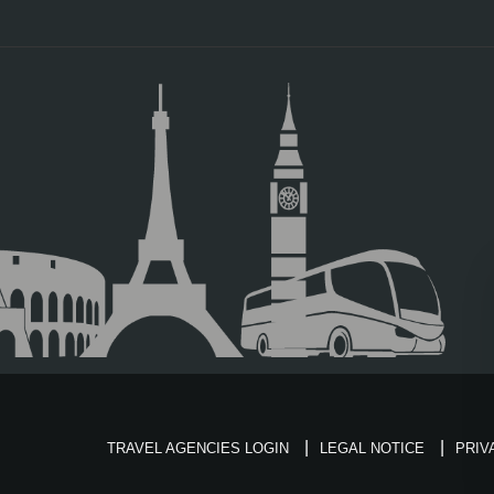
TRAVEL AGENCIES LOGIN
LEGAL NOTICE
PRIV