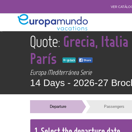
VER CATÁLO
<
Quote:
Grecia, Italia
París
go back
Europa Mediterránea Serie
14 Days -
2026-27 Broc
Departure
Passengers
1.
Select the
departure
date