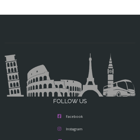
FOLLOW US
Facebook
Instagram