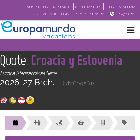
VER CATÁLOGO EN ESPAÑOL
GO TO "MY TRIP"
BLOG
ACADEMIA
TRAVEL AGENCIES LOGIN
Tours in English
USA(en)
NEW
<
Quote:
Croacia y Eslovenia
BROCHURE PDF
Europa Mediterránea Serie
2026-27 Brch. -
(id:2600561)
WHERE TO BUY
FEATURED
ABOUT US