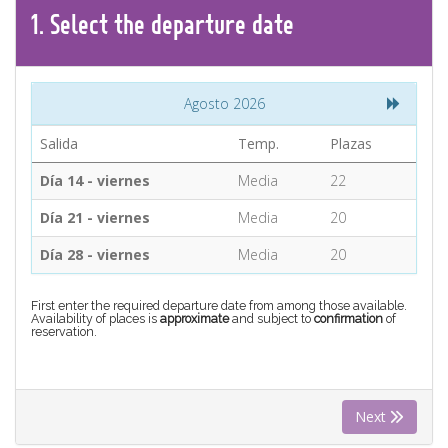
CONTACT
1.
Select the
departure
date
Find your Tour
Agosto 2026
Salida
Temp.
Plazas
Día 14 - viernes
Media
22
Día 21 - viernes
Media
20
Día 28 - viernes
Media
20
First enter the required departure date from among those available.
Availability of places is
approximate
and subject to
confirmation
of
reservation.
Next