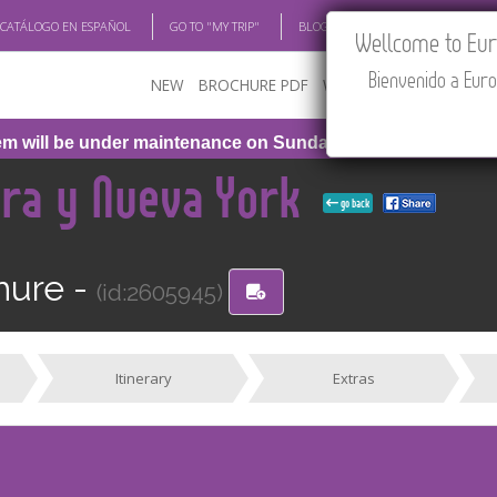
 CATÁLOGO EN ESPAÑOL
GO TO "MY TRIP"
BLOG
ACADEMIA
TRAV
Wellcome to Euro
Bienvenido a Euro
NEW
BROCHURE PDF
WHERE TO BUY
FEATU
will be under maintenance on Sunday, August 9th, from 1:00
ara y Nueva York
go back
hure -
(id:2605945)
Itinerary
Extras