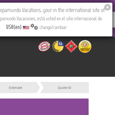
EL AGENCIES LOGIN
Tours in English
USA(en)
pamundo Vacations, your in the international site of:
pamundo Vacaciones, está usted en el sitio internacional de:
RED
ABOUT US
CONTACT
Find your Tour
USA(en)
change/cambiar
 PM to 3:30 PM (CEST/Madrid).
Estimate
Quote ID