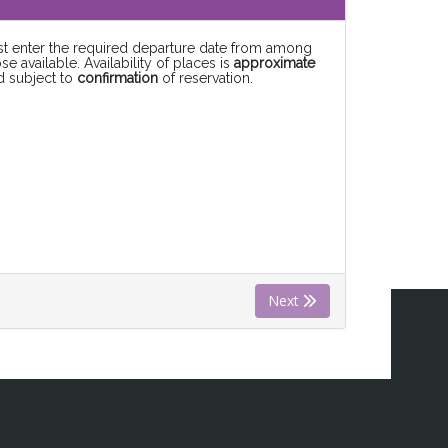
rst enter the required departure date from among
se available. Availability of places is
approximate
d subject to
confirmation
of reservation.
Next