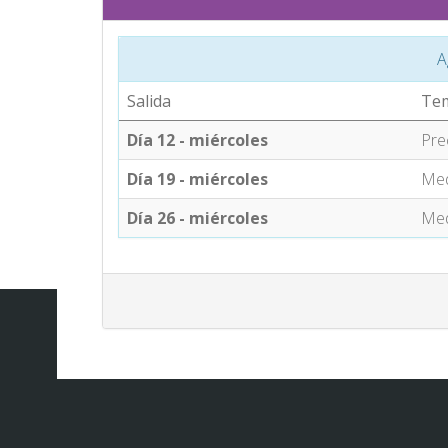
A
Salida
Te
Día 12 - miércoles
Pre
Día 19 - miércoles
Med
Día 26 - miércoles
Med