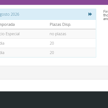
Fi
gosto 2026
tho
an
mporada
Plazas Disp.
cio Especial
no plazas
ia
20
ia
20