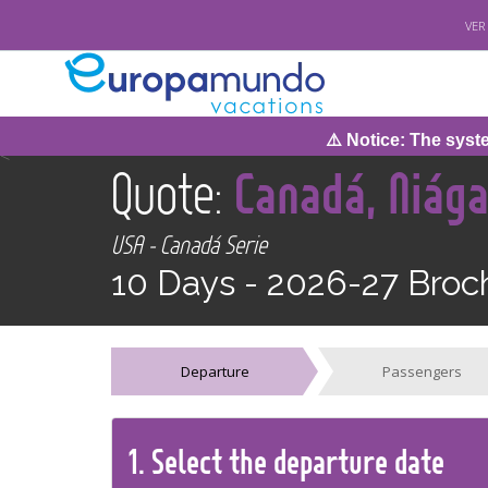
VER
⚠️ Notice: The system 
<
Quote:
Canadá, Niág
USA - Canadá Serie
10 Days -
2026-27 Broc
Departure
Passengers
1.
Select the
departure
date