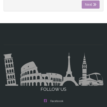
Next
FOLLOW US
Facebook