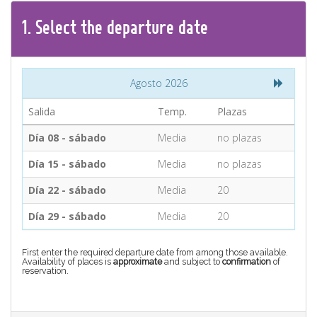
CONTACT
1.
Select the
departure
date
Find your Tour
Agosto 2026
Salida
Temp.
Plazas
Día 08 - sábado
Media
no plazas
Día 15 - sábado
Media
no plazas
Día 22 - sábado
Media
20
Día 29 - sábado
Media
20
First enter the required departure date from among those available.
Availability of places is
approximate
and subject to
confirmation
of
reservation.