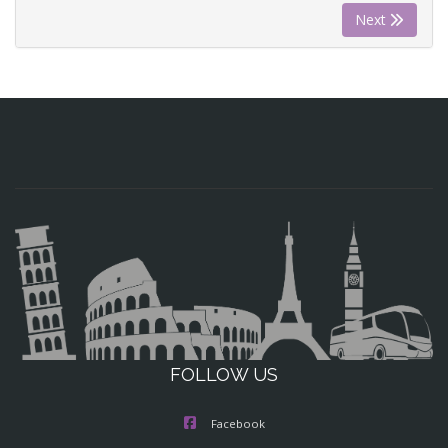
Next
FOLLOW US
Facebook