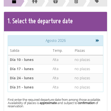
CONTACT
Find your Tour
1.
Select the
departure
date
Agosto 2026
Salida
Temp.
Plazas
Día 10 - lunes
Alta
no plazas
Día 17 - lunes
Alta
no plazas
Día 24 - lunes
Alta
no plazas
Día 31 - lunes
Alta
no plazas
First enter the required departure date from among those available.
Availability of places is
approximate
and subject to
confirmation
of
reservation.