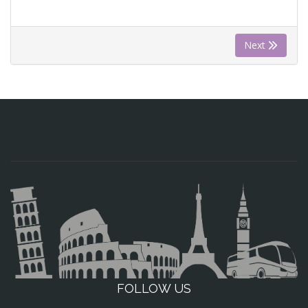
Next
FOLLOW US