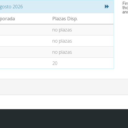
Fi
gosto 2026
tho
an
porada
Plazas Disp.
no plazas
no plazas
no plazas
20