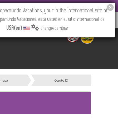
EL AGENCIES LOGIN
Tours in English
USA(en)
pamundo Vacations, your in the international site of:
pamundo Vacaciones, está usted en el sitio internacional de:
RED
ABOUT US
CONTACT
Find your Tour
USA(en)
change/cambiar
imate
Quote ID