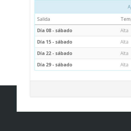
A
Salida
Tem
Día 08 - sábado
Alta
Día 15 - sábado
Alta
Día 22 - sábado
Alta
Día 29 - sábado
Alta