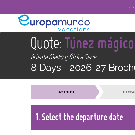
VER
<
Quote:
Túnez mágico
Oriente Medio y África Serie
8 Days -
2026-27 Broch
Departure
Passe
1.
Select the
departure
date