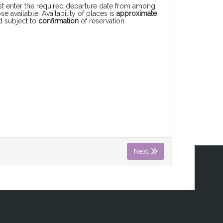
rst enter the required departure date from among
se available. Availability of places is
approximate
d subject to
confirmation
of reservation.
Next