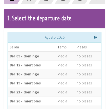
CONTACT
1.
Select the
departure
date
Find your Tour
Agosto 2026
Salida
Temp.
Plazas
Día 09 - domingo
Media
no plazas
Día 12 - miércoles
Media
no plazas
Día 16 - domingo
Media
no plazas
Día 19 - miércoles
Media
no plazas
Día 23 - domingo
Media
no plazas
Día 26 - miércoles
Media
no plazas