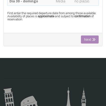
Día 30 - domingo
Media
no plazas
First enter the required departure date from among those available.
Availability of places is
approximate
and subject to
confirmation
of
reservation.
Next