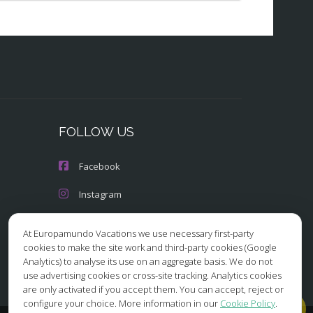
FOLLOW US
Facebook
Instagram
X/Twitter
At Europamundo Vacations we use necessary first-party
cookies to make the site work and third-party cookies (Google
Youtube
Analytics) to analyse its use on an aggregate basis. We do not
use advertising cookies or cross-site tracking. Analytics cookies
are only activated if you accept them. You can accept, reject or
configure your choice. More information in our
Cookie Policy
.