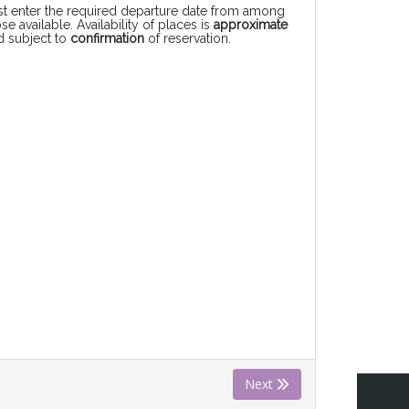
rst enter the required departure date from among
se available. Availability of places is
approximate
d subject to
confirmation
of reservation.
Next