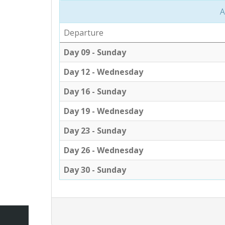
A
Departure
Day 09 - Sunday
Day 12 - Wednesday
Day 16 - Sunday
Day 19 - Wednesday
Day 23 - Sunday
Day 26 - Wednesday
Day 30 - Sunday