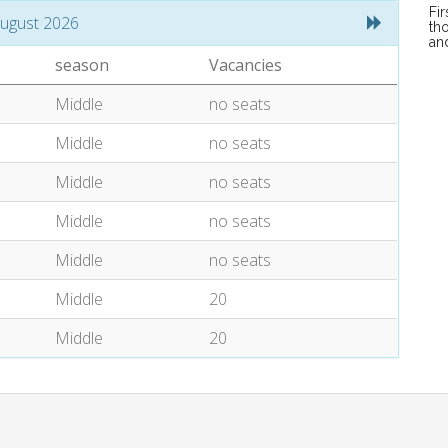
Fi
ugust 2026
tho
an
season
Vacancies
Middle
no seats
Middle
no seats
Middle
no seats
Middle
no seats
Middle
no seats
Middle
20
Middle
20