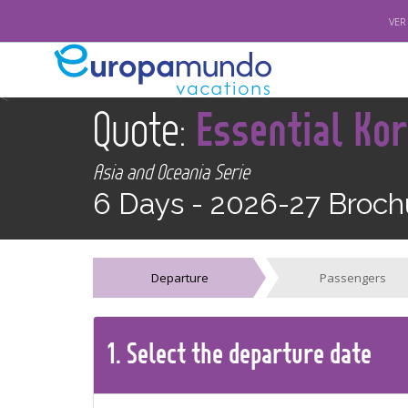
VER
<
Quote:
Essential Ko
Asia and Oceania Serie
6 Days -
2026-27 Broch
Departure
Passengers
1.
Select the
departure
date