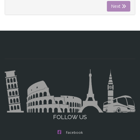
Next
FOLLOW US
Facebook