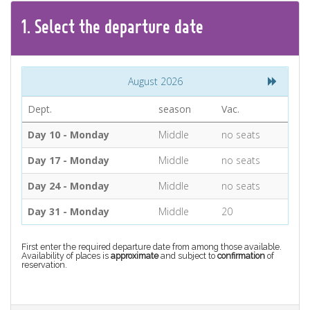
CONTACT
1.
Select the
departure
date
Find your Tour
August 2026
Dept.
season
Vac.
Day 10 - Monday
Middle
no seats
Day 17 - Monday
Middle
no seats
Day 24 - Monday
Middle
no seats
Day 31 - Monday
Middle
20
First enter the required departure date from among those available.
Availability of places is
approximate
and subject to
confirmation
of
reservation.